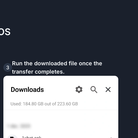
iOS
Run the downloaded file once the
3
transfer completes.