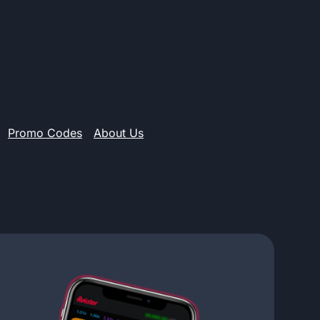
Promo Codes
About Us