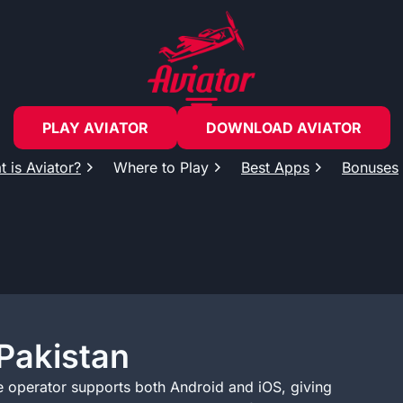
PLAY AVIATOR
DOWNLOAD AVIATOR
 is Aviator?
Where to Play
Best Apps
Bonuses
 Pakistan
e operator supports both Android and iOS, giving