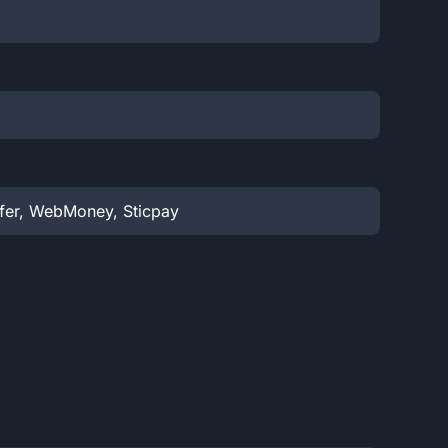
fer, WebMoney, Sticpay