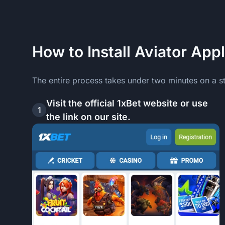
How to Install Aviator Appl
The entire process takes under two minutes on a s
Visit the official 1xBet website or use
1
the link on our site.