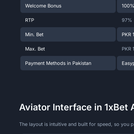
Welcome Bonus
100% 
RTP
97%
Min. Bet
PKR 
Max. Bet
PKR 
Payment Methods in Pakistan
Easy
Aviator Interface in 1xBet 
The layout is intuitive and built for speed, so you