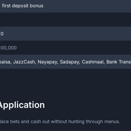
first deposit bonus
10
100,000
paisa, JazzCash, Nayapay, Sadapay, Cashmaal, Bank Trans
Application
 place bets and cash out without hunting through menus.