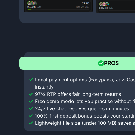
PROS
Local payment options (Easypaisa, JazzCa
instantly
97% RTP offers fair long-term returns
Free demo mode lets you practise without 
24/7 live chat resolves queries in minutes
100% first deposit bonus boosts your starti
Lightweight file size (under 100 MB) saves 