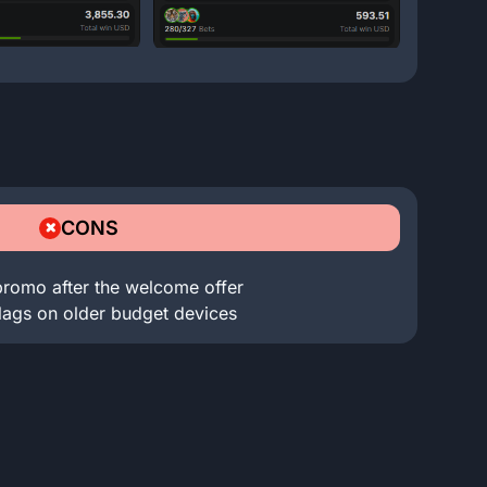
CONS
promo after the welcome offer
 lags on older budget devices