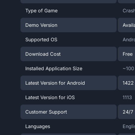
How to Withdraw from Aviator?
Conclusion About Playing Aviator on 1xBet Appl
Type of Game
Crash
FAQ
Demo Version
Avail
Supported OS
Andro
Download Cost
Free
Installed Application Size
~100
Latest Version for Android
1422
Latest Version for iOS
1113
Customer Support
24/7 
Languages
Engli