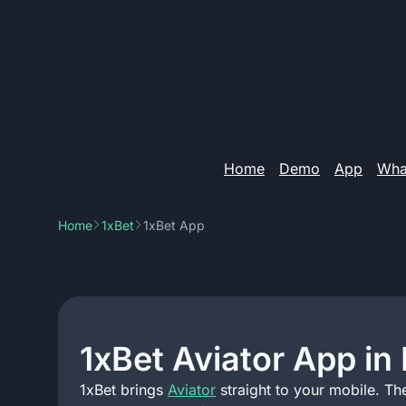
Home
Demo
App
What
Home
1xBet
1xBet App
1xBet Aviator App in
1xBet brings
Aviator
straight to your mobile. Th