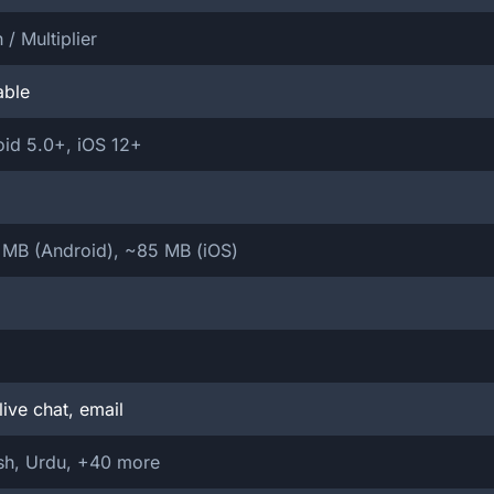
ication
 / Multiplier
able
id 5.0+, iOS 12+
 MB (Android), ~85 MB (iOS)
live chat, email
sh, Urdu, +40 more