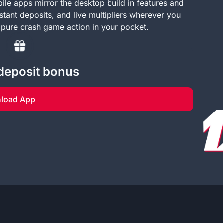
bile apps mirror the desktop build in features and
nstant deposits, and live multipliers wherever you
pure crash game action in your pocket.
 deposit bonus
load App