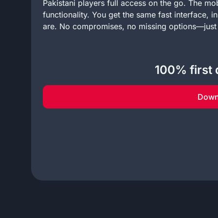
Pakistani players full access on the go. The mo
functionality. You get the same fast interface, i
are. No compromises, no missing options—just 
100% first
Down