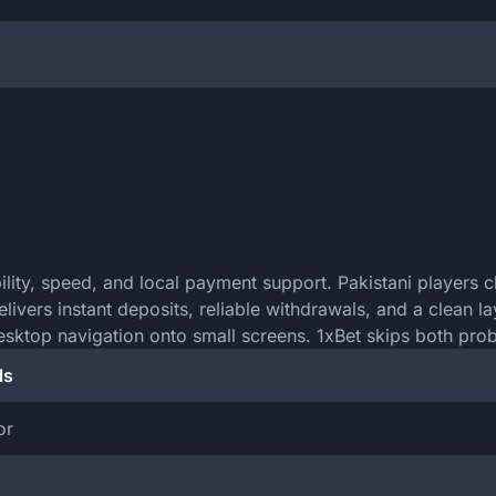
apk) and iOS
ability, speed, and local payment support. Pakistani players
elivers instant deposits, reliable withdrawals, and a clean 
sion?
esktop navigation onto small screens. 1xBet skips both pro
at’s Better?
n
ls
or