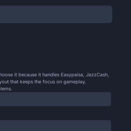
 choose it because it handles Easypaisa, JazzCash,
layout that keeps the focus on gameplay.
blems.