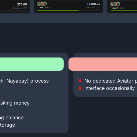
sh, Nayapay) process
No dedicated Aviator 
Interface occasionally
risking money
ng balance
storage