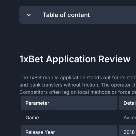
Table of content
1xBet Application Review
Aviator Interface in 1xBet Application
How to Install Aviator Application for Android (.
1xBet Application Review
System Requirements for Android
Android Supported Devices
System Requirements for iOS
The 1xBet mobile application stands out for its st
iOS Supported Devices
and bank transfers without friction. The operator d
How to Update the Application to the Latest Ver
Competitors often lag on local methods or force d
1xBet Aviator Application vs Mobile Website – Wh
How to Start Playing Aviator in 1xBet Applicatio
Parameter
Detai
Aviator Welcome Bonus on 1xBet Pakistan
Use Promo Code for Aviator 1xBet
Game
Aviat
Payment Methods in Application for Pakistan
How to Deposit Money via Application?
Release Year
2018