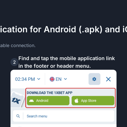
ication for Android (.apk) and 
table connection.
Find and tap the mobile application link
2
in the footer or header menu.