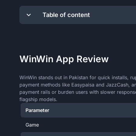
Table of content
WinWin App Review
Aviator Interface in WinWin App
How to Install Aviator App for Android (.apk) an
WinWin App Review
System Requirements for Android
Android Supported Devices
System Requirements for iOS
WinWin stands out in Pakistan for quick installs, ru
iOS Supported Devices
payment methods like Easypaisa and JazzCash, and
How to Update the App to the Latest Version?
payment rails or burden users with slower response
WinWin Aviator App vs Mobile Website – What’s 
flagship models.
How to Start Playing Aviator in WinWin App
Aviator Welcome Bonus on WinWin Pakistan
Parameter
Use Promo Code for Aviator WinWin
Payment Methods in App for Pakistan
Game
How to Deposit Money via App?