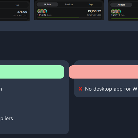
h
No desktop app for 
pliers