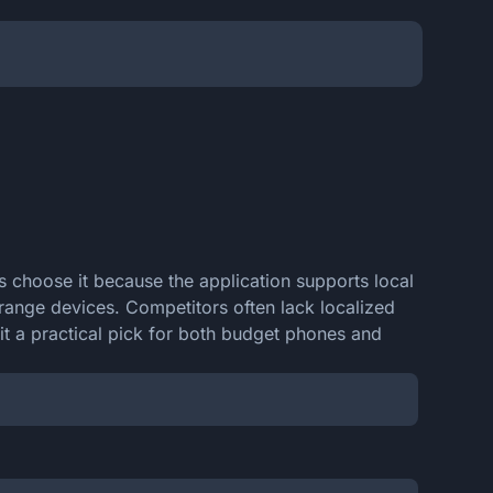
ers choose it because the application supports local
ange devices. Competitors often lack localized
it a practical pick for both budget phones and