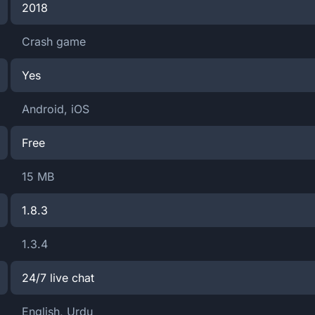
2018
pp
Crash game
Yes
Android, iOS
Free
15 MB
1.8.3
1.3.4
24/7 live chat
English, Urdu