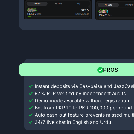
PROS
Instant deposits via Easypaisa and JazzCas
97% RTP verified by independent audits
Demo mode available without registration
Bet from PKR 10 to PKR 100,000 per round
Auto cash-out feature prevents missed multi
24/7 live chat in English and Urdu