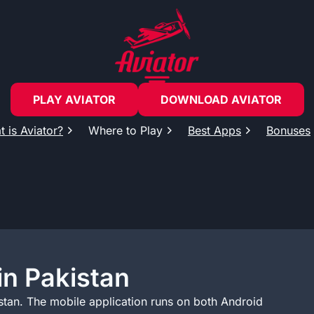
PLAY AVIATOR
DOWNLOAD AVIATOR
 is Aviator?
Where to Play
Best Apps
Bonuses
in Pakistan
istan. The mobile application runs on both Android