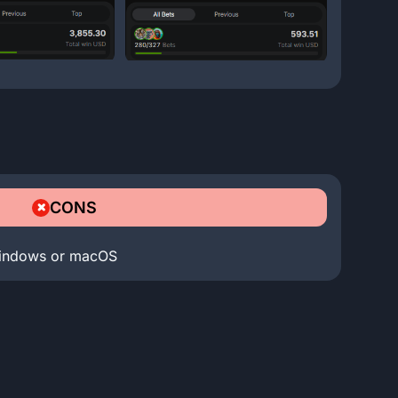
CONS
Windows or macOS