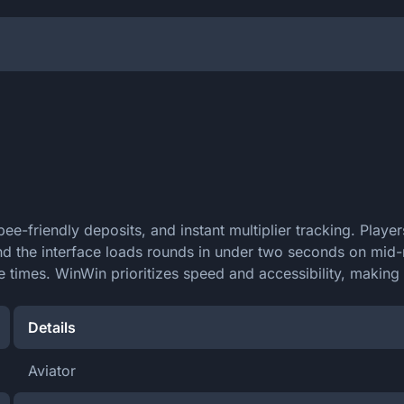
d iOS
pee-friendly deposits, and instant multiplier tracking. Play
 the interface loads rounds in under two seconds on mid-r
 times. WinWin prioritizes speed and accessibility, making 
Better?
Details
Aviator