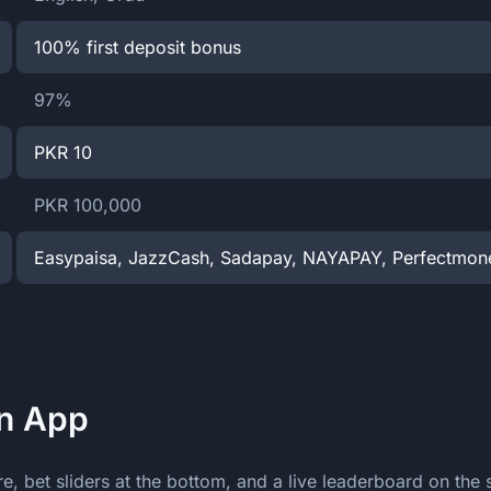
100% first deposit bonus
97%
PKR 10
PKR 100,000
Easypaisa, JazzCash, Sadapay, NAYAPAY, Perfectmon
in App
re, bet sliders at the bottom, and a live leaderboard on the 