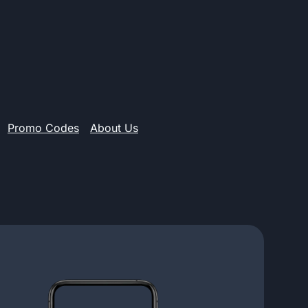
Promo Codes
About Us