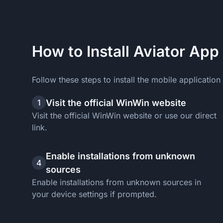
How to Install Aviator App
Follow these steps to install the mobile application
Visit the official WinWin website
1
Visit the official WinWin website or use our direct
link.
Enable installations from unknown
4
sources
Enable installations from unknown sources in
your device settings if prompted.