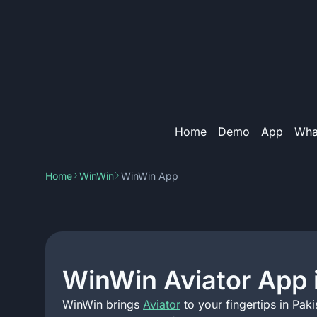
Home
Demo
App
What
Home
WinWin
WinWin App
WinWin Aviator App 
WinWin brings
Aviator
to your fingertips in Pak