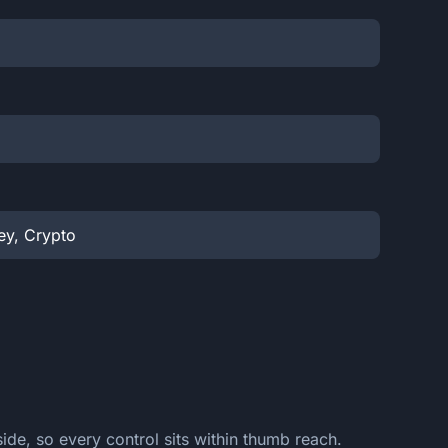
ey, Crypto
side, so every control sits within thumb reach.