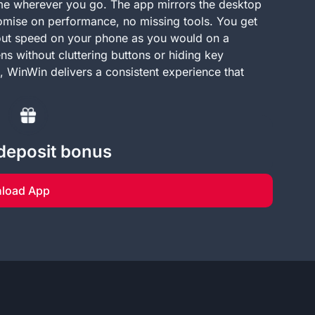
ame wherever you go. The app mirrors the desktop
romise on performance, no missing tools. You get
h-out speed on your phone as you would on a
ns without cluttering buttons or hiding key
, WinWin delivers a consistent experience that
 deposit bonus
load App