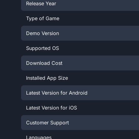
How to Withdraw from Aviator?
Release Year
Conclusion About Playing Aviator on WinWin A
FAQ
Type of Game
Demo Version
Supported OS
Download Cost
Installed App Size
Latest Version for Android
Latest Version for iOS
Customer Support
Languages