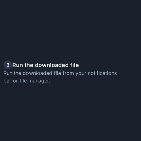
Run the downloaded file
3
Run the downloaded file from your notifications
bar or file manager.