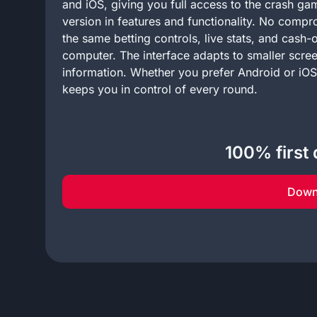
and iOS, giving you full access to the crash g
version in features and functionality. No comp
the same betting controls, live stats, and cas
computer. The interface adapts to smaller scree
information. Whether you prefer Android or iOS
keeps you in control of every round.
100% first
Down