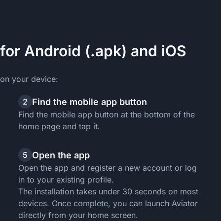
 for Android (.apk) and iOS
 on your device:
Find the mobile app button
2
Find the mobile app button at the bottom of the
home page and tap it.
Open the app
5
Open the app and register a new account or log
in to your existing profile.
The installation takes under 30 seconds on most
devices. Once complete, you can launch Aviator
directly from your home screen.