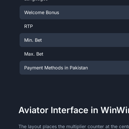
Welcome Bonus
RTP
Min. Bet
Max. Bet
Payment Methods in Pakistan
Aviator Interface in WinW
The layout places the multiplier counter at the cent