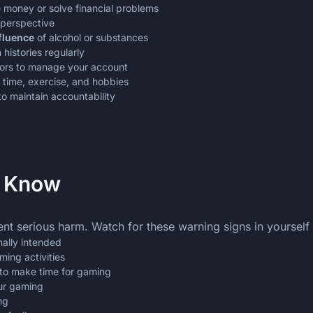
 money or solve financial problems
 perspective
fluence
of alcohol or substances
histories regularly
tors to manage your account
y time, exercise, and hobbies
o maintain accountability
d Know
nt serious harm. Watch for these warning signs in yourself
ally intended
ming activities
to make time for gaming
ur gaming
ng