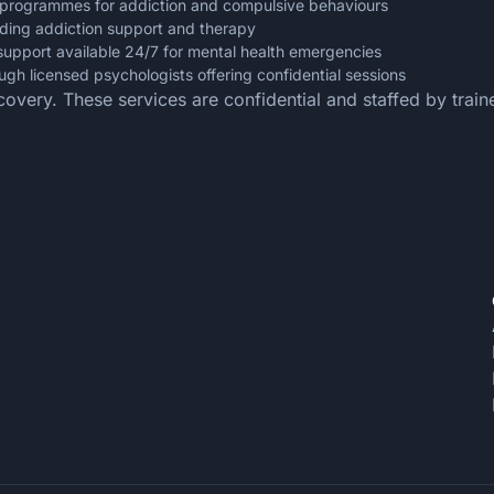
 programmes for addiction and compulsive behaviours
uding addiction support and therapy
upport available 24/7 for mental health emergencies
ugh licensed psychologists offering confidential sessions
ecovery. These services are confidential and staffed by tr