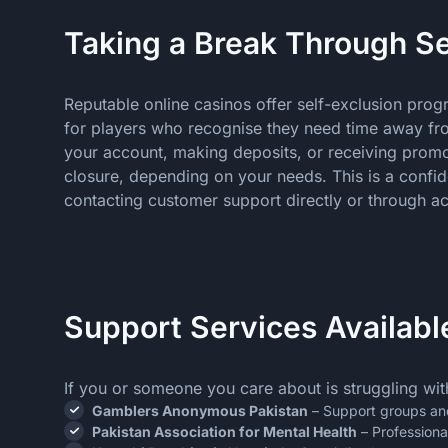
Taking a Break Through Se
Reputable online casinos offer self-exclusion prog
for players who recognise they need time away fro
your account, making deposits, or receiving promo
closure, depending on your needs. This is a confid
contacting customer support directly or through a
Support Services Available
If you or someone you care about is struggling wit
Gamblers Anonymous Pakistan
– Support groups and
Pakistan Association for Mental Health
– Professional