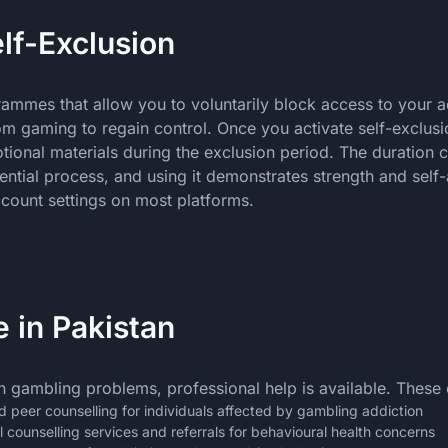
lf-Exclusion
rammes that allow you to voluntarily block access to your ac
m gaming to regain control. Once you activate self-exclusi
tional materials during the exclusion period. The duratio
ential process, and using it demonstrates strength and sel
ccount settings on most platforms.
 in Pakistan
h gambling problems, professional help is available. These 
 peer counselling for individuals affected by gambling addiction
 counselling services and referrals for behavioural health concerns