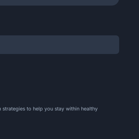
strategies to help you stay within healthy