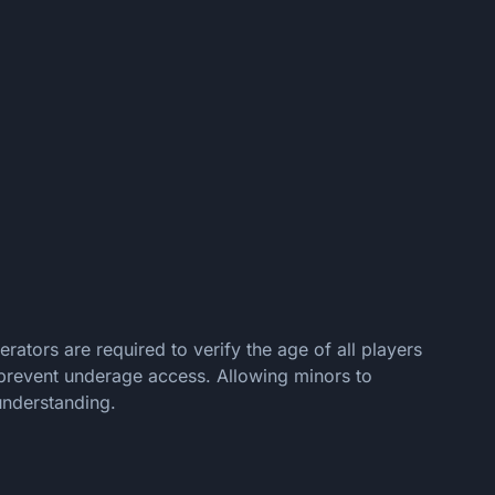
rators are required to verify the age of all players
o prevent underage access. Allowing minors to
understanding.