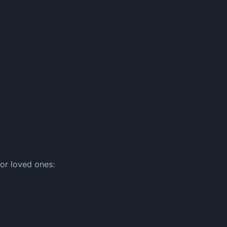
 or loved ones: