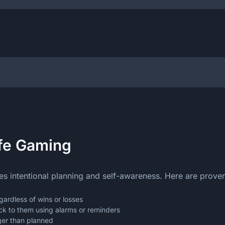
afe Gaming
es intentional planning and self-awareness. Here are proven 
gardless of wins or losses
ck to them using alarms or reminders
ger than planned