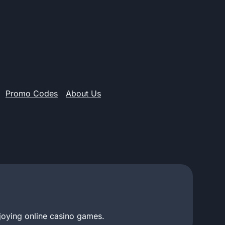
Promo Codes
About Us
njoying online casino games.