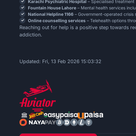
Karachi Psychiatric Hospital
– Specialised treatment
Fountain House Lahore
– Mental health services incl
National Helpline 1166
– Government-operated crisis s
Online counselling services
– Telehealth options thro
Reaching out for help is a positive step towards r
addiction.
Updated:
Fri, 13 Feb 2026 15:03:32