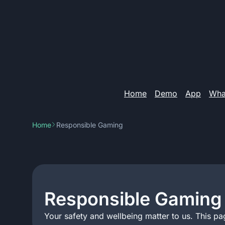
Home
Demo
App
What
Home
Responsible Gaming
Responsible Gaming
Your safety and wellbeing matter to us. This pa