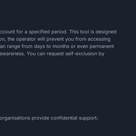
count for a specified period. This tool is designed
on, the operator will prevent you from accessing
n can range from days to months or even permanent
f-awareness. You can request self-exclusion by
organisations provide confidential support: