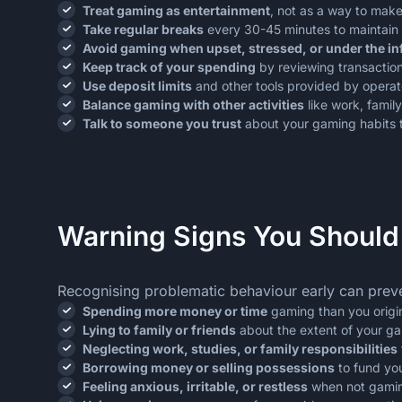
Treat gaming as entertainment
, not as a way to make
Take regular breaks
every 30-45 minutes to maintain
Avoid gaming when upset, stressed, or under the in
Keep track of your spending
by reviewing transaction 
Use deposit limits
and other tools provided by opera
Balance gaming with other activities
like work, famil
Talk to someone you trust
about your gaming habits t
Warning Signs You Shoul
Recognising problematic behaviour early can preve
Spending more money or time
gaming than you origin
Lying to family or friends
about the extent of your ga
Neglecting work, studies, or family responsibilities
Borrowing money or selling possessions
to fund yo
Feeling anxious, irritable, or restless
when not gami