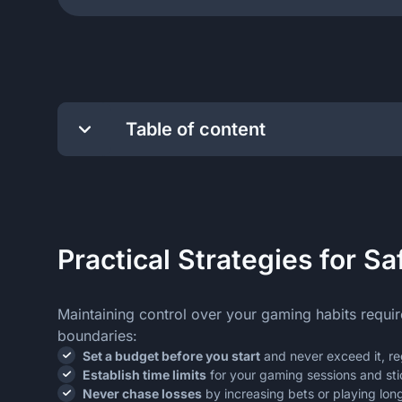
Table of content
Practical Strategies for Safe Gaming
Warning Signs You Should Know
Age Restrictions Apply
Practical Strategies for S
Taking a Break Through Self-Exclusion
Support Services Available in Pakistan
Maintaining control over your gaming habits requir
boundaries:
Set a budget before you start
and never exceed it, re
Establish time limits
for your gaming sessions and sti
Never chase losses
by increasing bets or playing lon