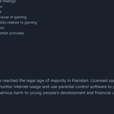
e feelings
ss
t
ause of gaming
bits related to gaming
our
ther activities
e reached the legal age of majority in Pakistan. Licensed ope
monitor internet usage and use parental control software t
 serious harm to young people’s development and financial 