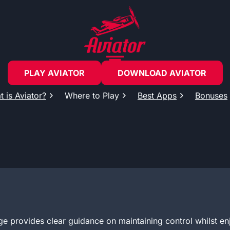
PLAY AVIATOR
DOWNLOAD AVIATOR
 is Aviator?
Where to Play
Best Apps
Bonuses
ge provides clear guidance on maintaining control whilst e