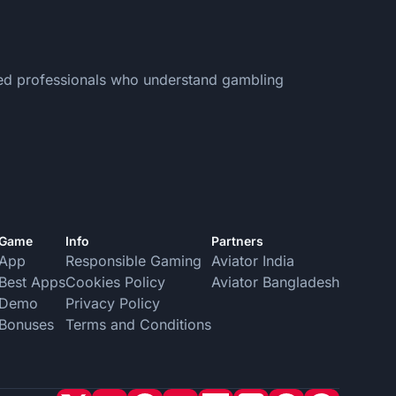
ained professionals who understand gambling
Game
Info
Partners
App
Responsible Gaming
Aviator India
Best Apps
Cookies Policy
Aviator Bangladesh
Demo
Privacy Policy
Bonuses
Terms and Conditions