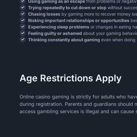
Using gaming as an escape
from problems or negativ
Trying repeatedly to cut down or stop
without succe
Chasing losses
by gaming more to recover money los
Risking important relationships or opportunities
bec
Experiencing sleep problems
or changes in eating ha
Feeling guilty or ashamed
about your gaming behavi
Thinking constantly about gaming
even when doing o
Age Restrictions Apply
Online casino gaming is strictly for adults who hav
during registration. Parents and guardians should 
access gambling services is illegal and can cause