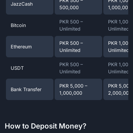
PKR 500 –
PKR 1,000 
JazzCash
500,000
1,000,000
PKR 500 –
PKR 1,000 
Bitcoin
Unlimited
Unlimited
PKR 500 –
PKR 1,000 
Ethereum
Unlimited
Unlimited
PKR 500 –
PKR 1,000 
USDT
Unlimited
Unlimited
PKR 5,000 –
PKR 5,000
Bank Transfer
1,000,000
2,000,000
How to Deposit Money?