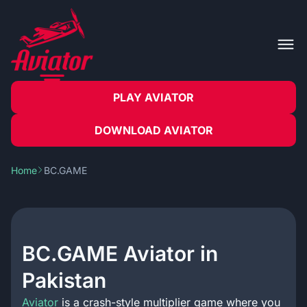
PLAY AVIATOR
DOWNLOAD AVIATOR
Home
BC.GAME
BC.GAME Aviator in
Pakistan
Aviator
is a crash-style multiplier game where you