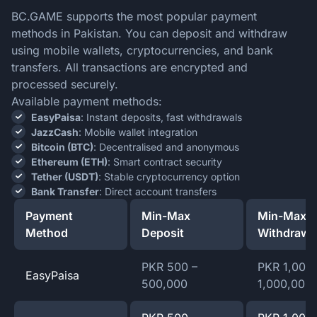
BC.GAME supports the most popular payment
methods in Pakistan. You can deposit and withdraw
using mobile wallets, cryptocurrencies, and bank
transfers. All transactions are encrypted and
processed securely.
Available payment methods:
EasyPaisa
: Instant deposits, fast withdrawals
JazzCash
: Mobile wallet integration
Bitcoin (BTC)
: Decentralised and anonymous
Ethereum (ETH)
: Smart contract security
Tether (USDT)
: Stable cryptocurrency option
Bank Transfer
: Direct account transfers
Payment
Min-Max
Min-Max
Method
Deposit
Withdrawa
PKR 500 –
PKR 1,000 
EasyPaisa
500,000
1,000,000