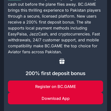
cash out before the plane flies away. BC.GAME
brings this thrilling experience to Pakistan players
through a secure, licensed platform. New users
receive a 200% first deposit bonus. The site
supports local payment methods including
EasyPaisa, JazzCash, and cryptocurrencies. Fast
withdrawals, 24/7 customer support, and mobile
compatibility make BC.GAME the top choice for
Aviator fans across Pakistan.
200% first deposit bonus
Register on BC.GAME
Download App