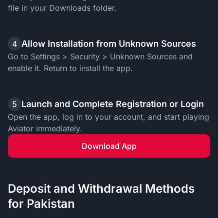
file in your Downloads folder.
Allow Installation from Unknown Sources
4
Go to Settings > Security > Unknown Sources and
enable it. Return to install the app.
Launch and Complete Registration or Login
5
Open the app, log in to your account, and start playing
Aviator immediately.
Download App
Deposit and Withdrawal Methods
for Pakistan