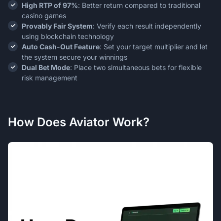
High RTP of 97%
: Better return compared to traditional
casino games
Provably Fair System
: Verify each result independently
using blockchain technology
Auto Cash-Out Feature
: Set your target multiplier and let
the system secure your winnings
Dual Bet Mode
: Place two simultaneous bets for flexible
risk management
How Does Aviator Work?