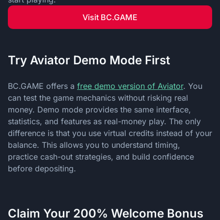
Visit BC.GAME
Try Aviator Demo Mode First
BC.GAME offers a
free demo version of Aviator
. You
can test the game mechanics without risking real
money. Demo mode provides the same interface,
statistics, and features as real-money play. The only
difference is that you use virtual credits instead of your
balance. This allows you to understand timing,
practice cash-out strategies, and build confidence
before depositing.
Claim Your 200% Welcome Bonus