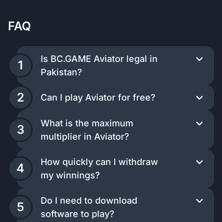
FAQ
Is BC.GAME Aviator legal in
Pakistan?
Can I play Aviator for free?
What is the maximum
multiplier in Aviator?
How quickly can I withdraw
my winnings?
Do I need to download
software to play?