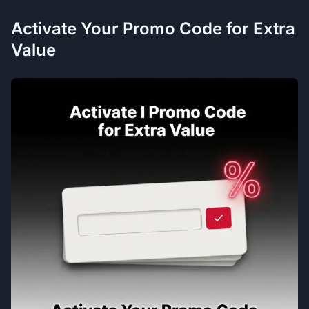
Activate Your Promo Code for Extra
Value