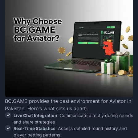
BC.GAME provides the best environment for Aviator in
Pakistan. Here’s what sets us apart:
Live Chat Integration
: Communicate directly during rounds
and share strategies
Real-Time Statistics
: Access detailed round history and
player betting patterns