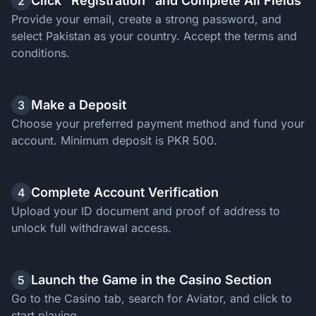
Click “Registration” and Complete All Fields
2
Provide your email, create a strong password, and
select Pakistan as your country. Accept the terms and
conditions.
Make a Deposit
3
Choose your preferred payment method and fund your
account. Minimum deposit is PKR 500.
Complete Account Verification
4
Upload your ID document and proof of address to
unlock full withdrawal access.
Launch the Game in the Casino Section
5
Go to the Casino tab, search for Aviator, and click to
start playing.