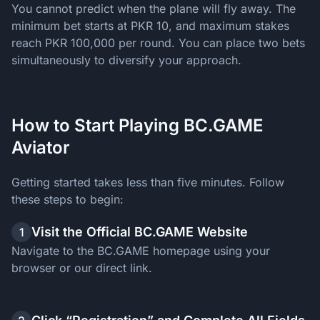
You cannot predict when the plane will fly away. The
minimum bet starts at PKR 10, and maximum stakes
reach PKR 100,000 per round. You can place two bets
simultaneously to diversify your approach.
How to Start Playing BC.GAME
Aviator
Getting started takes less than five minutes. Follow
these steps to begin:
Visit the Official BC.GAME Website
1
Navigate to the BC.GAME homepage using your
browser or our direct link.