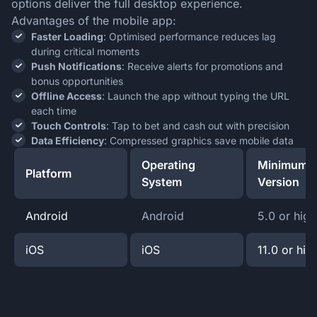
options deliver the full desktop experience.
Advantages of the mobile app:
Faster Loading
: Optimised performance reduces lag
during critical moments
Push Notifications
: Receive alerts for promotions and
bonus opportunities
Offline Access
: Launch the app without typing the URL
each time
Touch Controls
: Tap to bet and cash out with precision
Data Efficiency
: Compressed graphics save mobile data
Operating
Minimum
Platform
System
Version
Android
Android
5.0 or high
iOS
iOS
11.0 or hig