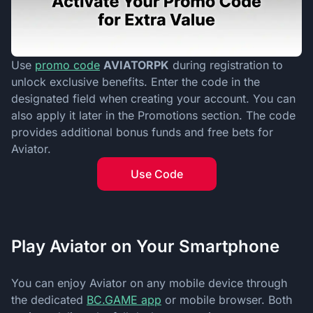
Use
promo code
AVIATORPK
during registration to
unlock exclusive benefits. Enter the code in the
designated field when creating your account. You can
also apply it later in the Promotions section. The code
provides additional bonus funds and free bets for
Aviator.
Use Code
Play Aviator on Your Smartphone
You can enjoy Aviator on any mobile device through
the dedicated
BC.GAME app
or mobile browser. Both