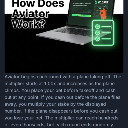
Aviator begins each round with a plane taking off. The
multiplier starts at 1.00x and increases as the plane
climbs. You place your bet before takeoff and cash
out at any point. If you cash out before the plane flies
away, you multiply your stake by the displayed
number. If the plane disappears before you cash out,
you lose your bet. The multiplier can reach hundreds
or even thousands, but each round ends randomly.