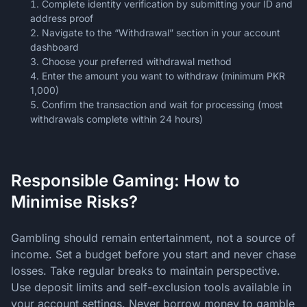
Complete identity verification by submitting your ID and
address proof
Navigate to the “Withdrawal” section in your account
dashboard
Choose your preferred withdrawal method
Enter the amount you want to withdraw (minimum PKR
1,000)
Confirm the transaction and wait for processing (most
withdrawals complete within 24 hours)
Responsible Gaming: How to
Minimise Risks?
Gambling should remain entertainment, not a source of
income. Set a budget before you start and never chase
losses. Take regular breaks to maintain perspective.
Use deposit limits and self-exclusion tools available in
your account settings. Never borrow money to gamble