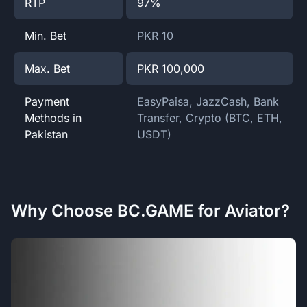
RTP
97%
Min. Bet
PKR 10
Max. Bet
PKR 100,000
Payment
EasyPaisa, JazzCash, Bank
Methods in
Transfer, Crypto (BTC, ETH,
Pakistan
USDT)
Why Choose BC.GAME for Aviator?