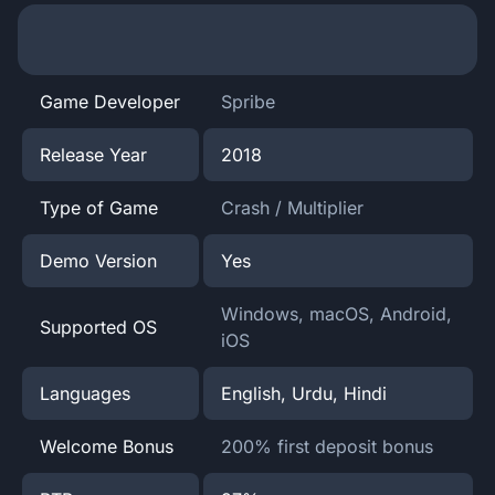
Why BC.GAME is Your Best Choice for Aviator
FAQ
Game Developer
Spribe
Release Year
2018
Type of Game
Crash / Multiplier
Demo Version
Yes
Windows, macOS, Android,
Supported OS
iOS
Languages
English, Urdu, Hindi
Welcome Bonus
200% first deposit bonus