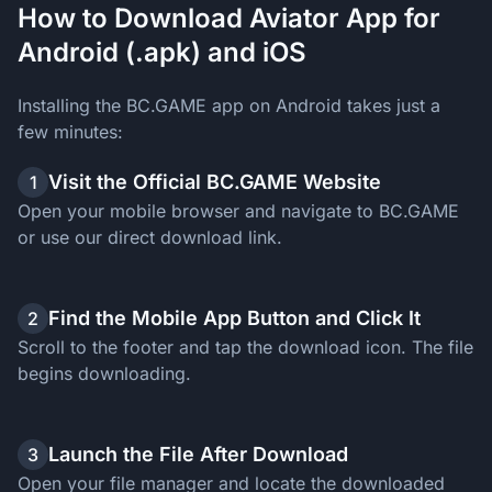
How to Download Aviator App for
Android (.apk) and iOS
Installing the BC.GAME app on Android takes just a
few minutes:
Visit the Official BC.GAME Website
1
Open your mobile browser and navigate to BC.GAME
or use our direct download link.
Find the Mobile App Button and Click It
2
Scroll to the footer and tap the download icon. The file
begins downloading.
Launch the File After Download
3
Open your file manager and locate the downloaded