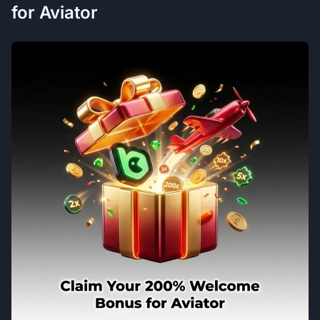
for Aviator