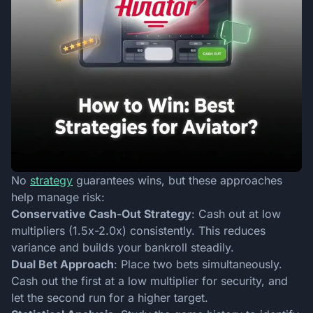
No
strategy
guarantees wins, but these approaches
help manage risk:
Conservative Cash-Out Strategy
: Cash out at low
multipliers (1.5x-2.0x) consistently. This reduces
variance and builds your bankroll steadily.
Dual Bet Approach
: Place two bets simultaneously.
Cash out the first at a low multiplier for security, and
let the second run for a higher target.