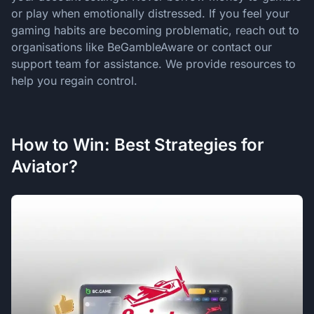
or play when emotionally distressed. If you feel your
gaming habits are becoming problematic, reach out to
organisations like BeGambleAware or contact our
support team for assistance. We provide resources to
help you regain control.
How to Win: Best Strategies for
Aviator?