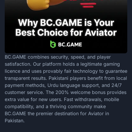
BC.GAME combines security, speed, and player
satisfaction. Our platform holds a legitimate gaming
licence and uses provably fair technology to guarantee
transparent results. Pakistani players benefit from local
payment methods, Urdu language support, and 24/7
customer service. The 200% welcome bonus provides
extra value for new users. Fast withdrawals, mobile
compatibility, and a thriving community make
BC.GAME the premier destination for Aviator in
Pakistan.