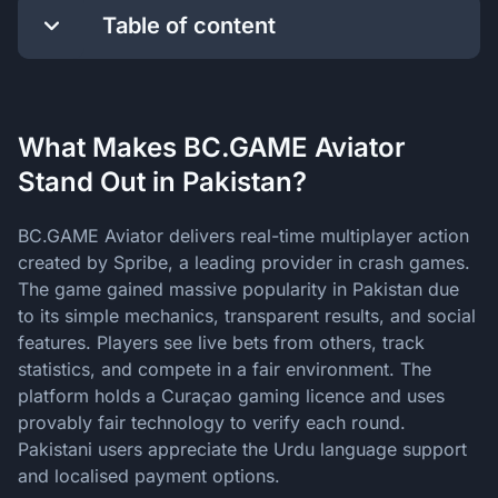
Table of content
What Makes BC.GAME Aviator Stand Out in Pakistan?
Why Choose BC.GAME for Aviator?
What Makes BC.GAME Aviator
How Does Aviator Work?
Stand Out in Pakistan?
How to Start Playing BC.GAME Aviator
Try Aviator Demo Mode First
Claim Your 200% Welcome Bonus for Aviator
BC.GAME Aviator delivers real-time multiplayer action
Activate Your Promo Code for Extra Value
created by Spribe, a leading provider in crash games.
Play Aviator on Your Smartphone
The game gained massive popularity in Pakistan due
How to Download Aviator App for Android (.apk)
to its simple mechanics, transparent results, and social
and iOS
features. Players see live bets from others, track
Deposit and Withdrawal Methods for Pakistan
statistics, and compete in a fair environment. The
How to Deposit Money?
platform holds a Curaçao gaming licence and uses
How to Withdraw from Aviator?
provably fair technology to verify each round.
Responsible Gaming: How to Minimise Risks?
Pakistani users appreciate the Urdu language support
How to Win: Best Strategies for Aviator?
and localised payment options.