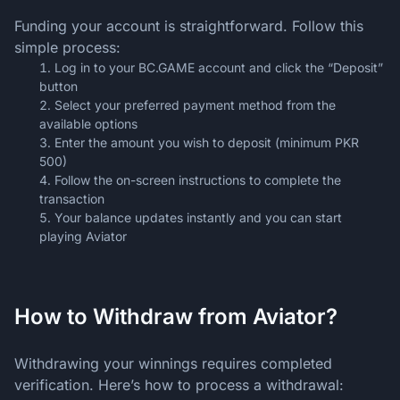
Funding your account is straightforward. Follow this
simple process:
Log in to your BC.GAME account and click the “Deposit”
button
Select your preferred payment method from the
available options
Enter the amount you wish to deposit (minimum PKR
500)
Follow the on-screen instructions to complete the
transaction
Your balance updates instantly and you can start
playing Aviator
How to Withdraw from Aviator?
Withdrawing your winnings requires completed
verification. Here’s how to process a withdrawal: