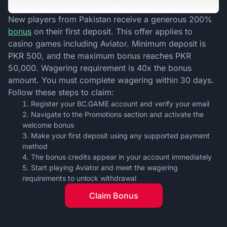
New players from Pakistan receive a generous 200%
bonus
on their first deposit. This offer applies to
casino games including Aviator. Minimum deposit is
PKR 500, and the maximum bonus reaches PKR
50,000. Wagering requirement is 40x the bonus
amount. You must complete wagering within 30 days.
Follow these steps to claim:
Register your BC.GAME account and verify your email
Navigate to the Promotions section and activate the
welcome bonus
Make your first deposit using any supported payment
method
The bonus credits appear in your account immediately
Start playing Aviator and meet the wagering
requirements to unlock withdrawal
Claim Bonus