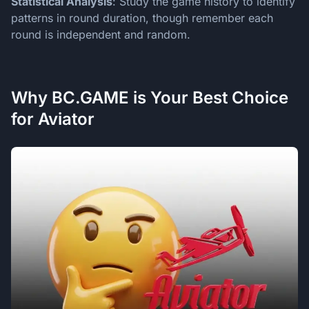
Statistical Analysis
: Study the game history to identify
patterns in round duration, though remember each
round is independent and random.
Why BC.GAME is Your Best Choice
for Aviator