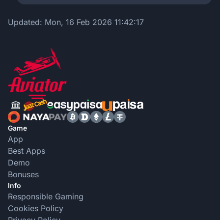
Updated:
Mon, 16 Feb 2026 11:42:17
Game
App
Best Apps
Demo
Bonuses
Info
Responsible Gaming
Cookies Policy