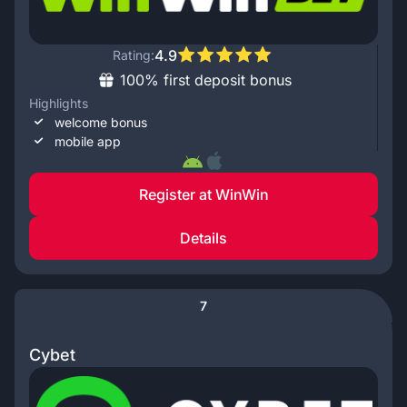
4.9
Rating:
100% first deposit bonus
Highlights
welcome bonus
mobile app
Register at WinWin
Details
7
Cybet