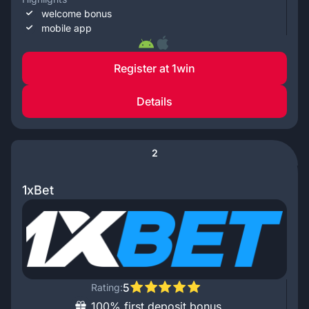
welcome bonus
mobile app
Register at 1win
Details
2
1xBet
5
Rating:
100% first deposit bonus