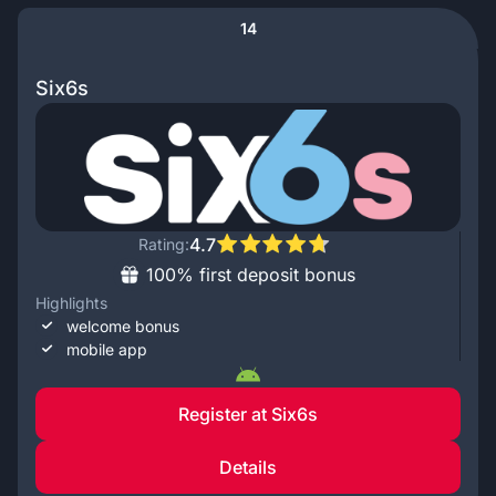
14
Six6s
4.7
Rating:
100% first deposit bonus
Highlights
welcome bonus
mobile app
Register at Six6s
Details