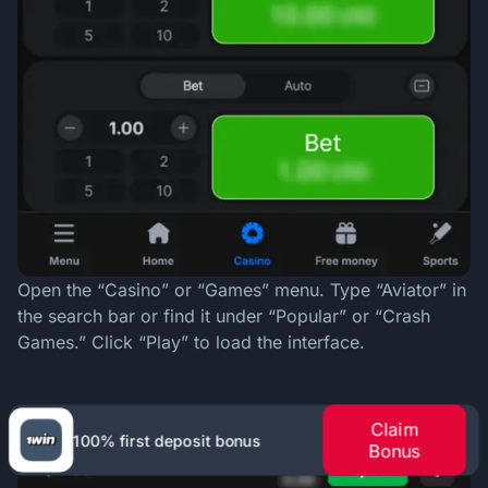
All Games with 100% Bonus
Your adventure begins with our 'Welcome Gift'!
Make your first deposit today and unlock to power
your gameplay across all games. Claim your
bonus now and start winning!
Claim Bonus
Open the “Casino” or “Games” menu. Type “Aviator” in
the search bar or find it under “Popular” or “Crash
Games.” Click “Play” to load the interface.
Place Your Bet and Play
5
Claim
100% first deposit bonus
Bonus