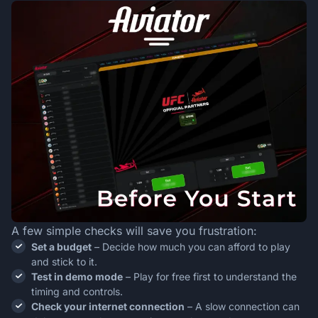
A few simple checks will save you frustration:
Set a budget
– Decide how much you can afford to play
and stick to it.
Test in demo mode
– Play for free first to understand the
timing and controls.
Check your internet connection
– A slow connection can