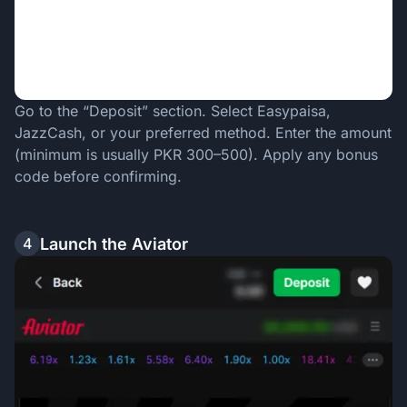
Go to the “Deposit” section. Select Easypaisa,
JazzCash, or your preferred method. Enter the amount
(minimum is usually PKR 300–500). Apply any bonus
code before confirming.
Launch the Aviator
4