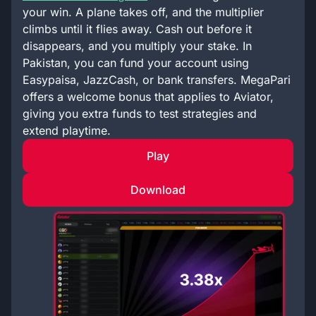
your win. A plane takes off, and the multiplier
climbs until it flies away. Cash out before it
disappears, and you multiply your stake. In
Pakistan, you can fund your account using
Easypaisa, JazzCash, or bank transfers. MegaPari
offers a welcome bonus that applies to Aviator,
giving you extra funds to test strategies and
extend playtime.
Play
Download