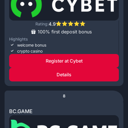
4.9
Rating:
100% first deposit bonus
Highlights
welcome bonus
crypto casino
Register at Cybet
Details
8
BC.GAME