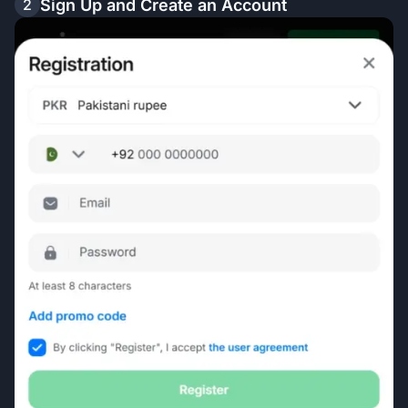
Sign Up and Create an Account
2