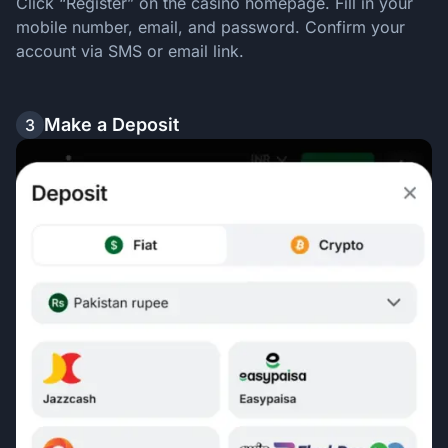
Click “Register” on the casino homepage. Fill in your
mobile number, email, and password. Confirm your
account via SMS or email link.
Make a Deposit
3