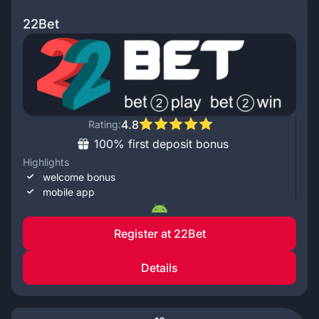
22Bet
4.8
Rating:
100% first deposit bonus
Highlights
welcome bonus
mobile app
Register at 22Bet
Details