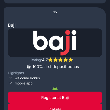
15
Baji
4.7
Rating:
100% first deposit bonus
Highlights
welcome bonus
mobile app
Register at Baji
Details