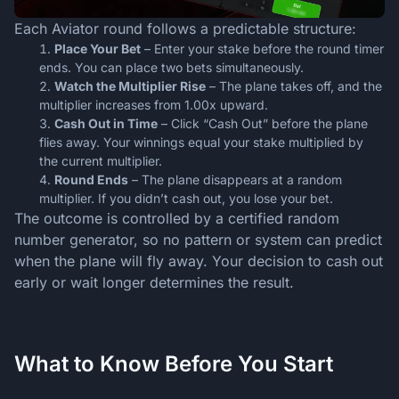
Each Aviator round follows a predictable structure:
Place Your Bet
– Enter your stake before the round timer
ends. You can place two bets simultaneously.
Watch the Multiplier Rise
– The plane takes off, and the
multiplier increases from 1.00x upward.
Cash Out in Time
– Click “Cash Out” before the plane
flies away. Your winnings equal your stake multiplied by
the current multiplier.
Round Ends
– The plane disappears at a random
multiplier. If you didn’t cash out, you lose your bet.
The outcome is controlled by a certified random
number generator, so no pattern or system can predict
when the plane will fly away. Your decision to cash out
early or wait longer determines the result.
What to Know Before You Start