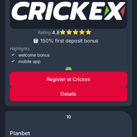
4.8
Rating:
150% first deposit bonus
Highlights
welcome bonus
mobile app
Register at Crickex
Details
10
Planbet