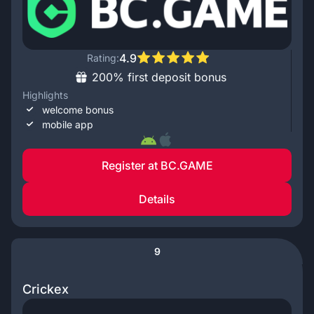
4.9
Rating:
200% first deposit bonus
Highlights
welcome bonus
mobile app
Register at BC.GAME
Details
9
Crickex