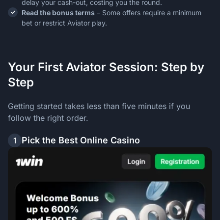
delay your cash-out, costing you the round.
Read the bonus terms
– Some offers require a minimum
bet or restrict Aviator play.
Your First Aviator Session: Step by
Step
Getting started takes less than five minutes if you
follow the right order.
Pick the Best Online Casino
1