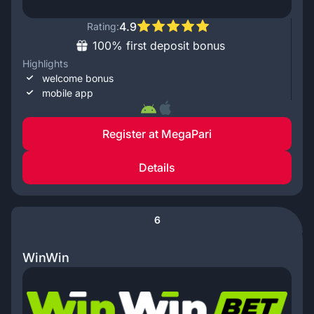
4.9
Rating:
100% first deposit bonus
Highlights
welcome bonus
mobile app
Register at MegaPari
Details
6
WinWin