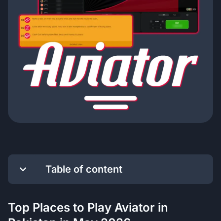
Table of content
Understanding Aviator Game Mechanics
Top Places to Play Aviator in
What to Know Before You Start