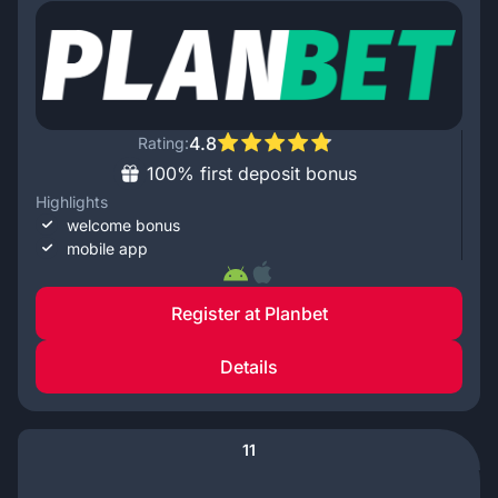
4.8
Rating:
100% first deposit bonus
Highlights
welcome bonus
mobile app
Register at Planbet
Details
11