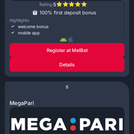
5
Rating:
100% first deposit bonus
Highlights
welcome bonus
mobile app
Register at MelBet
Details
5
MegaPari