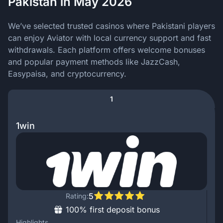
Pakistan in May 2026
Your First Aviator Session: Step by Step
Mistakes That Cost You Money in Aviator
We’ve selected trusted casinos where Pakistani players
Why You Should Try Aviator Demo Mode First
can enjoy Aviator with local currency support and fast
FAQ
withdrawals. Each platform offers welcome bonuses
and popular payment methods like JazzCash,
Easypaisa, and cryptocurrency.
1
1win
5
Rating:
100% first deposit bonus
Highlights