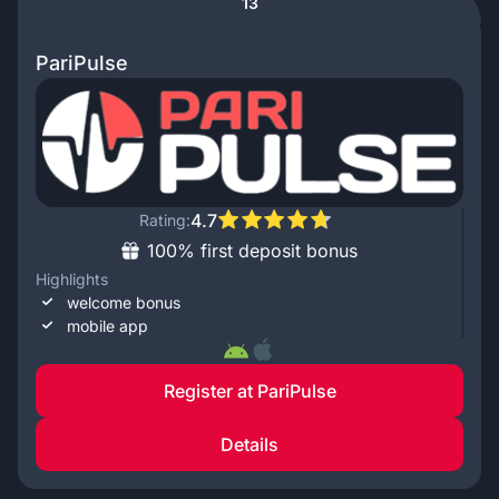
13
PariPulse
4.7
Rating:
100% first deposit bonus
Highlights
welcome bonus
mobile app
Register at PariPulse
Details