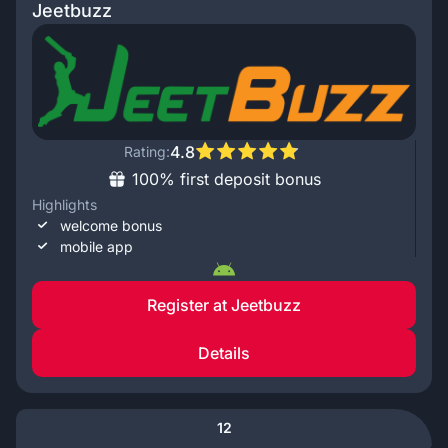
Jeetbuzz
4.8
Rating:
100% first deposit bonus
Highlights
welcome bonus
mobile app
Register at Jeetbuzz
Details
12