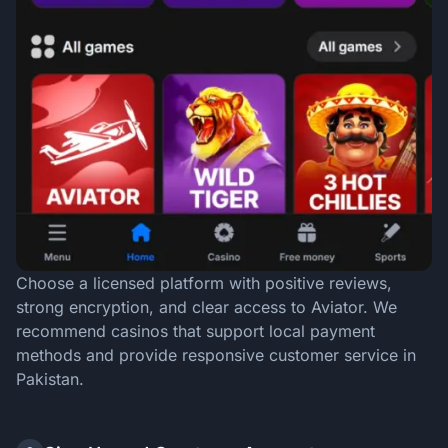
Choose a licensed platform with positive reviews,
strong encryption, and clear access to Aviator. We
recommend casinos that support local payment
methods and provide responsive customer service in
Pakistan.