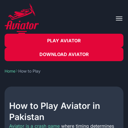
PLAY AVIATOR
DOWNLOAD AVIATOR
Home
How to Play
How to Play Aviator in
Pakistan
Aviator is a crash game
where timing determines