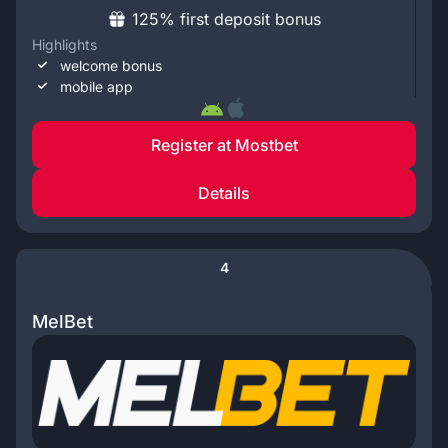
125% first deposit bonus
Highlights
welcome bonus
mobile app
Register at Mostbet
Details
4
MelBet