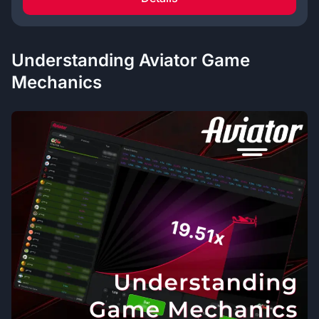
Understanding Aviator Game
Mechanics