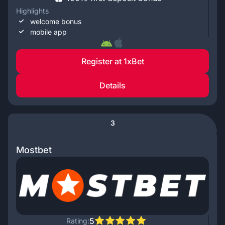
Highlights
welcome bonus
mobile app
Register at 1xBet
Details
3
Mostbet
5
Rating: