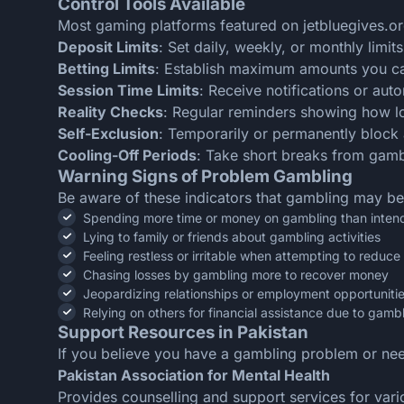
Control Tools Available
Most gaming platforms featured on jetbluegives.or
Deposit Limits
: Set daily, weekly, or monthly lim
Betting Limits
: Establish maximum amounts you can
Session Time Limits
: Receive notifications or aut
Reality Checks
: Regular reminders showing how 
Self-Exclusion
: Temporarily or permanently block 
Cooling-Off Periods
: Take short breaks from gambl
Warning Signs of Problem Gambling
Be aware of these indicators that gambling may b
Spending more time or money on gambling than inten
Lying to family or friends about gambling activities
Feeling restless or irritable when attempting to reduc
Chasing losses by gambling more to recover money
Jeopardizing relationships or employment opportuniti
Relying on others for financial assistance due to gamb
Support Resources in Pakistan
If you believe you have a gambling problem or ne
Pakistan Association for Mental Health
Provides counselling and support services for vari