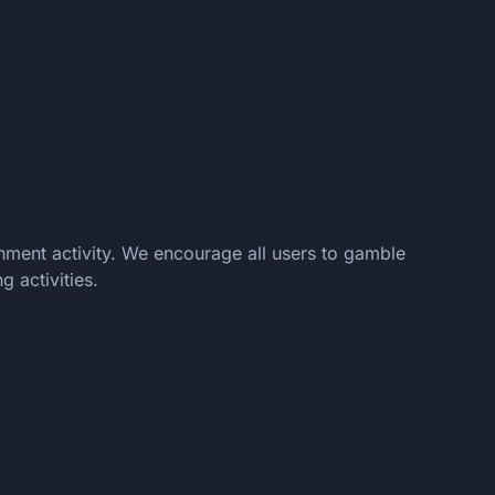
nment activity. We encourage all users to gamble
 activities.