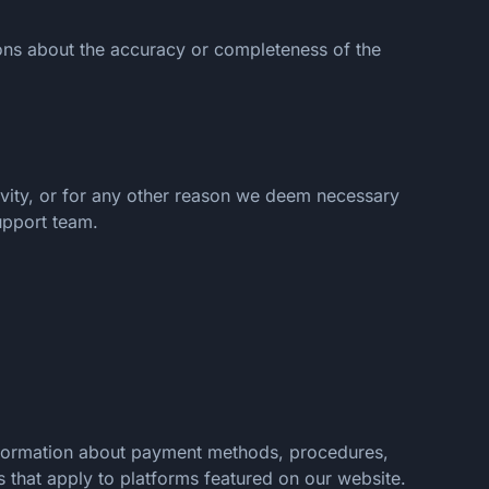
ions about the accuracy or completeness of the
tivity, or for any other reason we deem necessary
upport team.
information about payment methods, procedures,
s that apply to platforms featured on our website.