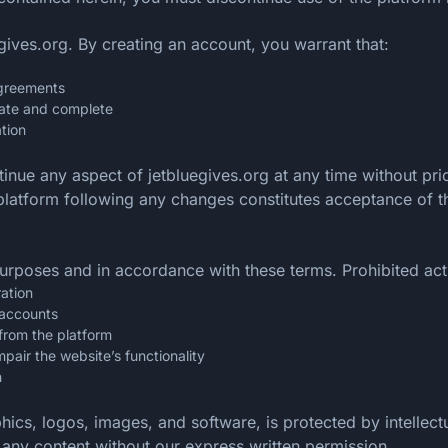
gives.org. By creating an account, you warrant that:
agreements
urate and complete
tion
tinue any aspect of jetbluegives.org at any time without pr
e platform following any changes constitutes acceptance of
urposes and in accordance with these terms. Prohibited acti
ration
 accounts
from the platform
mpair the website’s functionality
n
aphics, logos, images, and software, is protected by intelle
m any content without our express written permission.