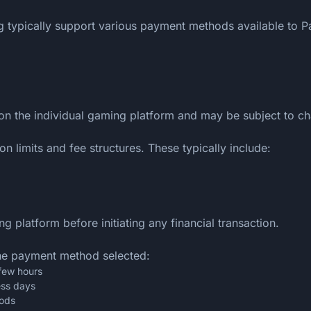
typically support various payment methods available to Pak
on the individual gaming platform and may be subject to c
n limits and fee structures. These typically include:
 platform before initiating any financial transaction.
he payment method selected:
 few hours
ess days
iods