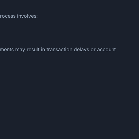
process involves:
ments may result in transaction delays or account