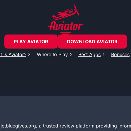
PLAY AVIATOR
DOWNLOAD AVIATOR
 is Aviator?
Where to Play
Best Apps
Bonuses
etbluegives.org, a trusted review platform providing infor