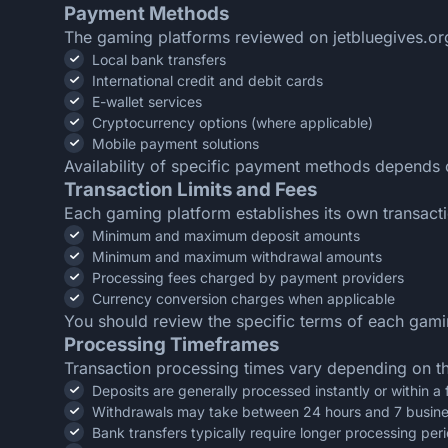
Payment Methods
The gaming platforms reviewed on jetbluegives.org 
Local bank transfers
International credit and debit cards
E-wallet services
Cryptocurrency options (where applicable)
Mobile payment solutions
Availability of specific payment methods depends 
Transaction Limits and Fees
Each gaming platform establishes its own transactio
Minimum and maximum deposit amounts
Minimum and maximum withdrawal amounts
Processing fees charged by payment providers
Currency conversion charges when applicable
You should review the specific terms of each gaming
Processing Timeframes
Transaction processing times vary depending on t
Deposits are generally processed instantly or within a
Withdrawals may take between 24 hours and 7 busin
Bank transfers typically require longer processing per