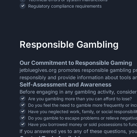
Regulatory compliance requirements
Responsible Gambling
Our Commitment to Responsible Gaming
jetbluegives.org promotes responsible gambling pr
responsibly and provide information about tools an
Self-Assessment and Awareness
Before engaging in any gambling activity, consider
Are you gambling more than you can afford to lose?
Do you feel the need to gamble more frequently or in
Have you neglected work, family, or social responsibil
Do you gamble to escape problems or relieve negative
Have you borrowed money or sold possessions to fun
If you answered yes to any of these questions, yo