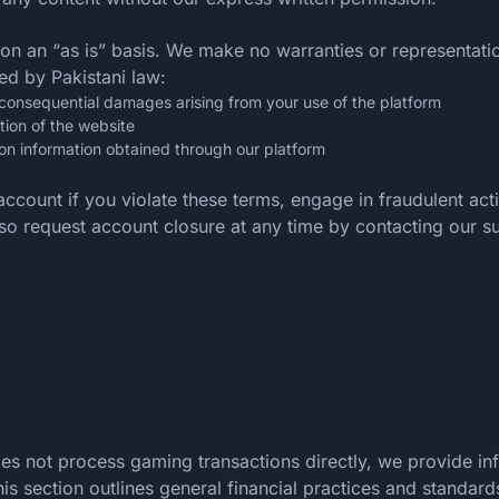
 on an “as is” basis. We make no warranties or representat
ted by Pakistani law:
 or consequential damages arising from your use of the platform
tion of the website
on information obtained through our platform
account if you violate these terms, engage in fraudulent ac
also request account closure at any time by contacting our s
does not process gaming transactions directly, we provide 
s section outlines general financial practices and standard