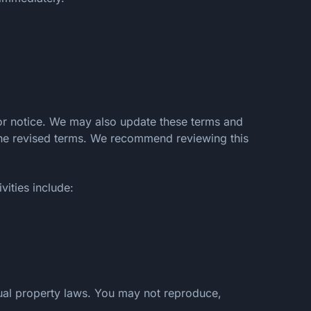
ior notice. We may also update these terms and
 the revised terms. We recommend reviewing this
vities include:
ctual property laws. You may not reproduce,