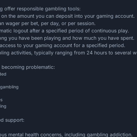
g offer responsible gambling tools:
its on the amount you can deposit into your gaming account.
 wager per bet, per day, or per session.
omatic logout after a specified period of continuous play.
long you have been playing and how much you have spent.
access to your gaming account for a specified period.
ing activities, typically ranging from 24 hours to several 
e becoming problematic:
ded
e gambling
es
ling
ed support:
ous mental health concerns, including gambling addiction.