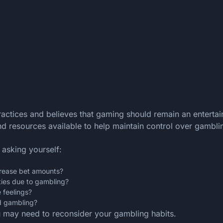
actices and believes that gaming should remain an entertai
d resources available to help maintain control over gambling
 asking yourself:
crease bet amounts?
ities due to gambling?
 feelings?
d gambling?
u may need to reconsider your gambling habits.