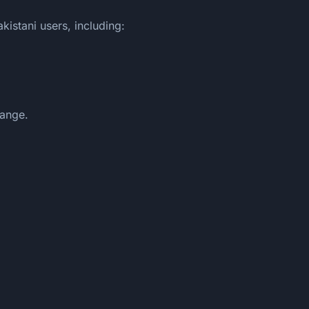
istani users, including:
hange.