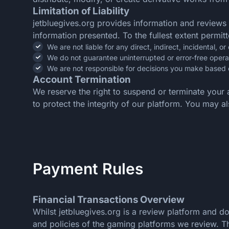
Limitation of Liability
jetbluegives.org provides information and reviews
information presented. To the fullest extent permit
We are not liable for any direct, indirect, incidental,
We do not guarantee uninterrupted or error-free opera
We are not responsible for decisions you make based 
Account Termination
We reserve the right to suspend or terminate your 
to protect the integrity of our platform. You may 
Payment Rules
Financial Transactions Overview
Whilst jetbluegives.org is a review platform and 
and policies of the gaming platforms we review. Thi