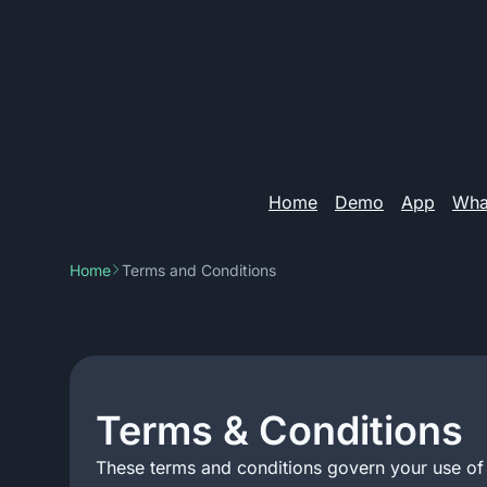
Home
Demo
App
What
Home
Terms and Conditions
Terms & Conditions
These terms and conditions govern your use of j