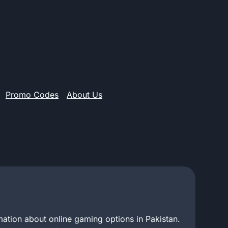
Promo Codes
About Us
mation about online gaming options in Pakistan.