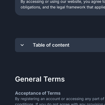
By accessing or using our website, you agree to
obligations, and the legal framework that applie
Table of content
General Terms
Payment Rules
Responsible Gambling
General Terms
Anti-Money Laundering
Privacy Policy
Security
Acceptance of Terms
By registering an account or accessing any part o
conditions. If you do not agree with any provision