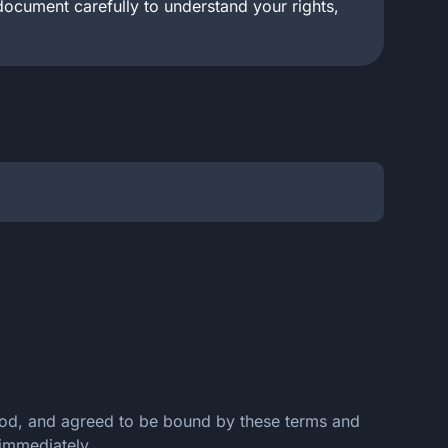
document carefully to understand your rights,
tood, and agreed to be bound by these terms and
 immediately.