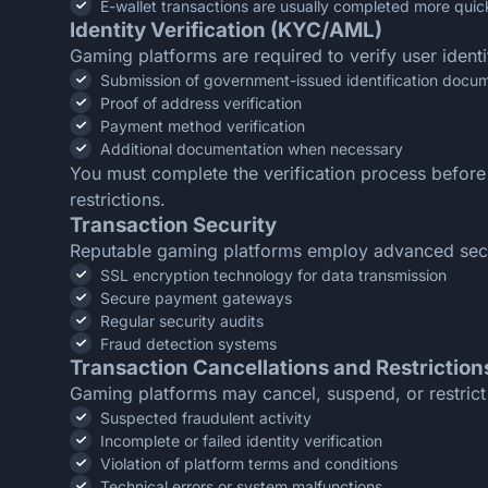
E-wallet transactions are usually completed more quic
Identity Verification (KYC/AML)
Gaming platforms are required to verify user ident
Submission of government-issued identification docu
Proof of address verification
Payment method verification
Additional documentation when necessary
You must complete the verification process before
restrictions.
Transaction Security
Reputable gaming platforms employ advanced securi
SSL encryption technology for data transmission
Secure payment gateways
Regular security audits
Fraud detection systems
Transaction Cancellations and Restriction
Gaming platforms may cancel, suspend, or restrict 
Suspected fraudulent activity
Incomplete or failed identity verification
Violation of platform terms and conditions
Technical errors or system malfunctions