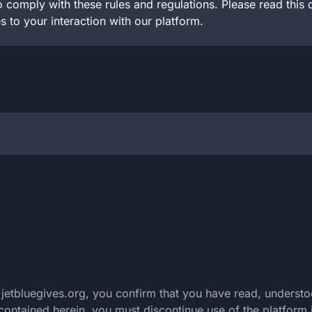
 comply with these rules and regulations. Please read this 
s to your interaction with our platform.
f jetbluegives.org, you confirm that you have read, unders
 contained herein, you must discontinue use of the platform