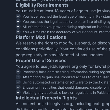
Eligibility Requirements
You must be at least 18 years of age to use jetblue
You have reached the legal age of majority in Pakistan
You possess the legal capacity to enter into binding 
All information you provide during registration is acc
You will maintain the accuracy of your account informa
Platform Modifications
We reserve the right to modify, suspend, or discon
conditions periodically. Your continued use of th
page regularly to stay informed of any updates.
Proper Use of Services
You agree to use jetbluegives.org only for lawful p
Providing false or misleading information during regist
Attempting to gain unauthorized access to other user
Using automated systems or software to extract data 
Engaging in activities that could damage, disable, or i
Violating any applicable laws or regulations in Pakista
Intellectual Property Rights
All content on jetbluegives.org, including text, gr
distribute, modify, or create derivative works fro