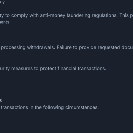
kly
ity to comply with anti-money laundering regulations. This 
ments
 processing withdrawals. Failure to provide requested docu
ty measures to protect financial transactions:
s
transactions in the following circumstances: