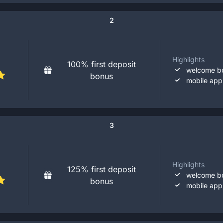
2
Highlights
100% first deposit
welcome b
bonus
mobile app
3
Highlights
125% first deposit
welcome b
bonus
mobile app