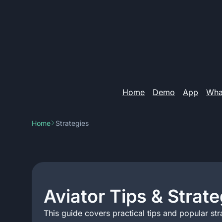
Home
Demo
App
What
Home
Strategies
Aviator Tips & Strate
This guide covers practical tips and popular str