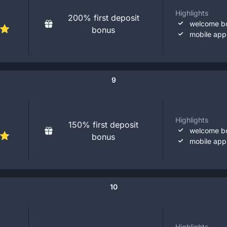
Highlights
200% first deposit
welcome b
bonus
mobile app
9
Highlights
150% first deposit
welcome b
bonus
mobile app
10
Highlights