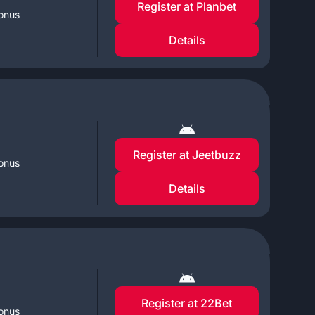
Register at Planbet
onus
Details
Register at Jeetbuzz
onus
Details
Register at 22Bet
onus