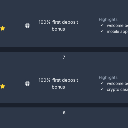
Highlights
100% first deposit
welcome b
bonus
mobile app
7
Highlights
100% first deposit
welcome b
bonus
crypto cas
8