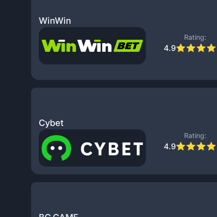
WinWin
Rating:
4.9
Cybet
Rating:
4.9