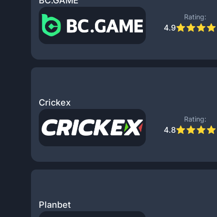
BC.GAME
Rating:
4.9
Crickex
Rating:
4.8
Planbet