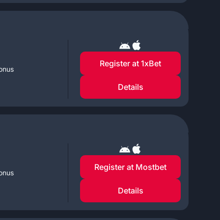
Register at 1xBet
onus
Details
Register at Mostbet
onus
Details