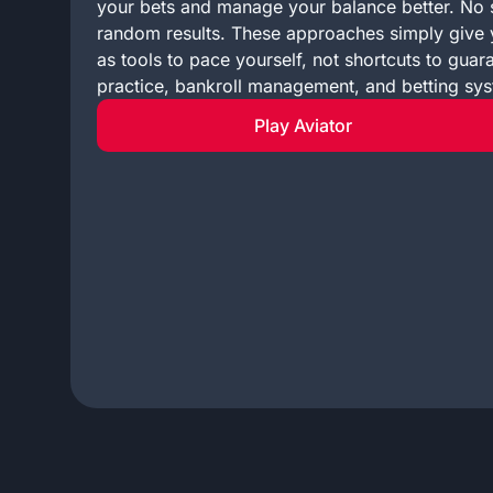
your bets and manage your balance better. No s
random results. These approaches simply give 
as tools to pace yourself, not shortcuts to gua
practice, bankroll management, and betting syste
Play Aviator