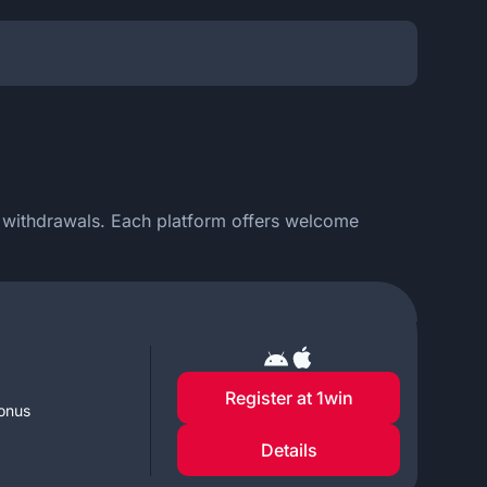
t withdrawals. Each platform offers welcome
Register at 1win
onus
Details