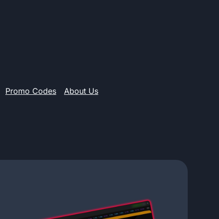
Promo Codes
About Us