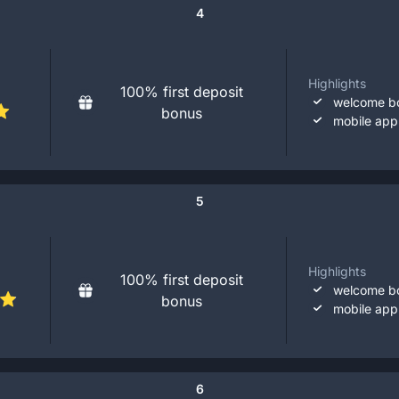
4
Highlights
100% first deposit
welcome b
bonus
mobile app
5
Highlights
100% first deposit
welcome b
bonus
mobile app
6