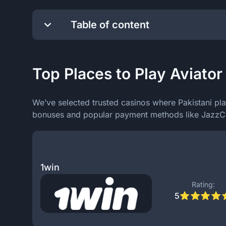
Table of content
Smart Tips for Playing Aviator
Top Places to Play Aviator
Start with the Free Demo
Learn How Aviator Works
Pick a Trusted Casino
We’ve selected trusted casinos where Pakistani pl
Control Your Bankroll
bonuses and popular payment methods like JazzCa
Betting Strategies for Aviator
Where to Play Aviator in Pakistan
Mistakes to Avoid in Aviator
Final Thoughts
1win
FAQ
Rating:
5