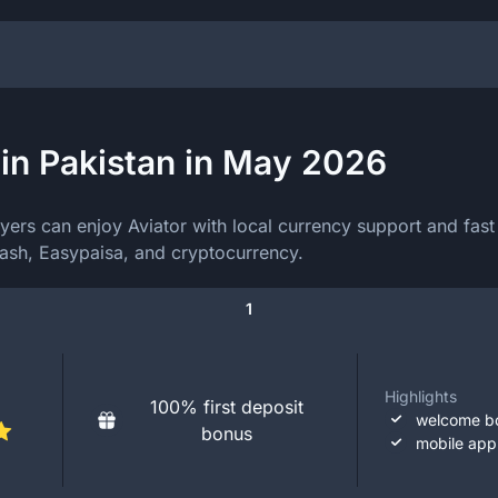
 in Pakistan in May 2026
ayers can enjoy Aviator with local currency support and fas
sh, Easypaisa, and cryptocurrency.
1
Highlights
100% first deposit
welcome b
bonus
mobile app