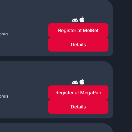
Register at MelBet
onus
Details
Register at MegaPari
onus
Details