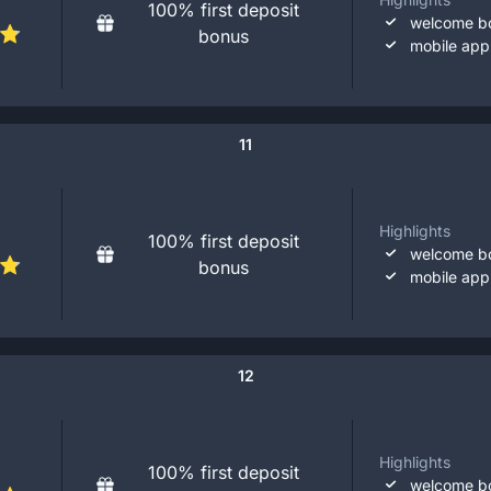
100% first deposit
welcome b
bonus
mobile app
11
Highlights
100% first deposit
welcome b
bonus
mobile app
12
Highlights
100% first deposit
welcome b