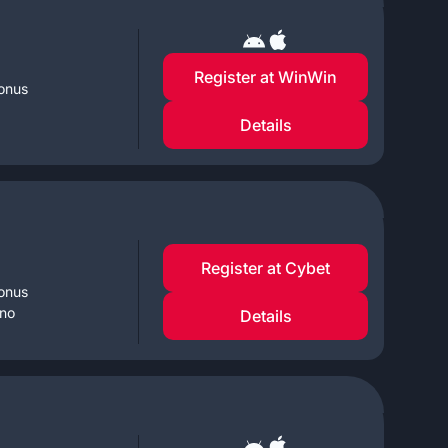
Register at WinWin
onus
Details
Register at Cybet
onus
ino
Details