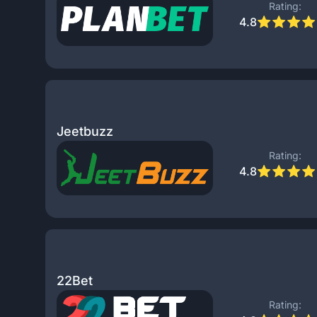
Rating:
4.8
Jeetbuzz
Rating:
4.8
22Bet
Rating: