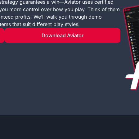
trategy guarantees a win—Aviator uses certified
you more control over how you play. Think of them
ranteed profits. We’ll walk you through demo
ms that suit different play styles.
Download Aviator