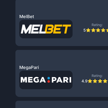
MelBet
Rating:
5
MegaPari
Rating:
4.9