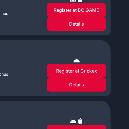
Register at BC.GAME
onus
Details
Register at Crickex
onus
Details