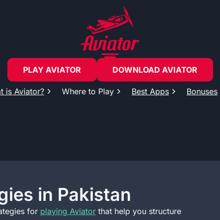
PLAY AVIATOR
DOWNLOAD AVIATOR
 is Aviator?
Where to Play
Best Apps
Bonuses
gies in Pakistan
ategies for
playing Aviator
that help you structure