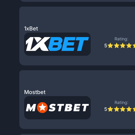
1xBet
Rating:
5
Mostbet
Rating:
5