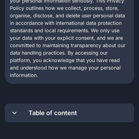
your personal information seriously. This Privacy
Policy outlines how we collect, process, store,
organise, disclose, and delete user personal data
in accordance with international data protection
standards and local requirements. We only use
your data with your explicit consent, and we are
committed to maintaining transparency about our
data handling practices. By accessing our
platform, you acknowledge that you have read
and understood how we manage your personal
information.
Table of content
Conditions of Use