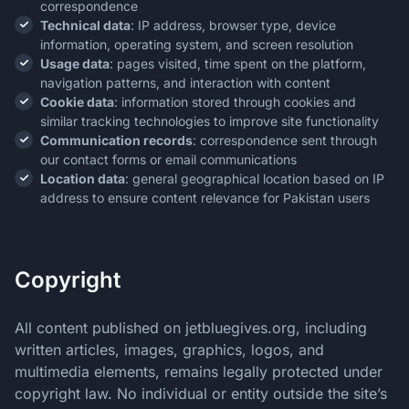
correspondence
Technical data
: IP address, browser type, device
information, operating system, and screen resolution
Usage data
: pages visited, time spent on the platform,
navigation patterns, and interaction with content
Cookie data
: information stored through cookies and
similar tracking technologies to improve site functionality
Communication records
: correspondence sent through
our contact forms or email communications
Location data
: general geographical location based on IP
address to ensure content relevance for Pakistan users
Copyright
All content published on jetbluegives.org, including
written articles, images, graphics, logos, and
multimedia elements, remains legally protected under
copyright law. No individual or entity outside the site’s