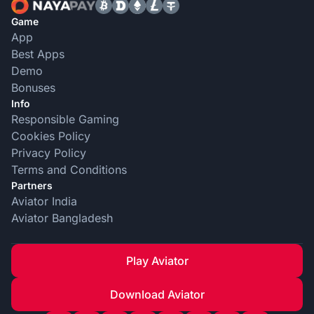
Game
App
Best Apps
Demo
Bonuses
Info
Responsible Gaming
Cookies Policy
Privacy Policy
Terms and Conditions
Partners
Aviator India
Aviator Bangladesh
Play Aviator
Download Aviator