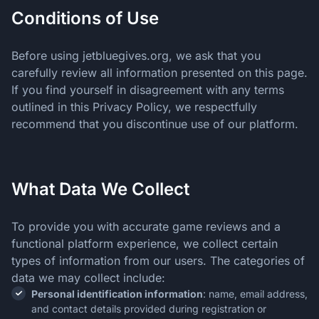
What Data We Collect
Conditions of Use
Copyright
Responsible Gaming
Before using jetbluegives.org, we ask that you
Players’ Rights
carefully review all information presented on this page.
Changes to this Privacy Policy
If you find yourself in disagreement with any terms
outlined in this Privacy Policy, we respectfully
recommend that you discontinue use of our platform.
What Data We Collect
To provide you with accurate game reviews and a
functional platform experience, we collect certain
types of information from our users. The categories of
data we may collect include:
Personal identification information
: name, email address,
and contact details provided during registration or