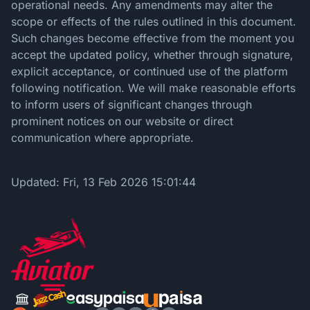
operational needs. Any amendments may alter the
scope or effects of the rules outlined in this document.
Such changes become effective from the moment you
accept the updated policy, whether through signature,
explicit acceptance, or continued use of the platform
following notification. We will make reasonable efforts
to inform users of significant changes through
prominent notices on our website or direct
communication where appropriate.
Updated:
Fri, 13 Feb 2026 15:01:44