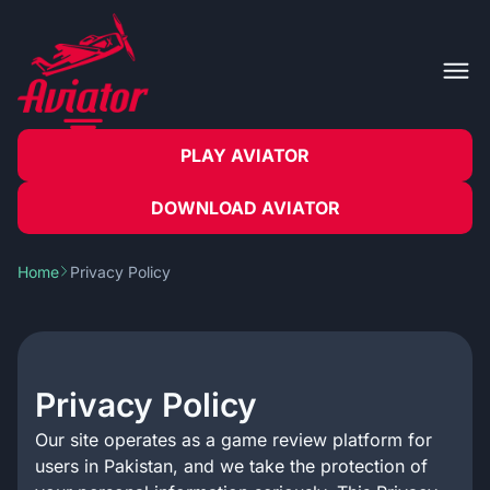
PLAY AVIATOR
DOWNLOAD AVIATOR
Home
Privacy Policy
Privacy Policy
Our site operates as a game review platform for
users in Pakistan, and we take the protection of