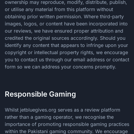
ownership may reproduce, modify, distribute, publish,
or utilise any material from this platform without
obtaining prior written permission. Where third-party
images, logos, or content have been incorporated into
our reviews, we have ensured proper attribution and
credited the original sources accordingly. Should you
identify any content that appears to infringe upon your
copyright or intellectual property rights, we encourage
you to contact us through our email address or contact
form so we can address your concerns promptly.
Responsible Gaming
Whilst jetbluegives.org serves as a review platform
rather than a gaming operator, we recognise the
importance of promoting responsible gaming practices
within the Pakistani gaming community. We encourage