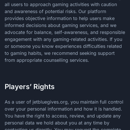
all users to approach gaming activities with caution
and awareness of potential risks. Our platform
provides objective information to help users make
informed decisions about gaming services, and we
advocate for balance, self-awareness, and responsible
engagement with any gaming-related activities. If you
or someone you know experiences difficulties related
to gaming habits, we recommend seeking support
from appropriate counselling services.
Players’ Rights
As a user of jetbluegives.org, you maintain full control
over your personal information and how it is handled.
You have the right to access, review, and update any
personal data we hold about you at any time by
contacting us directly. You may request the complete