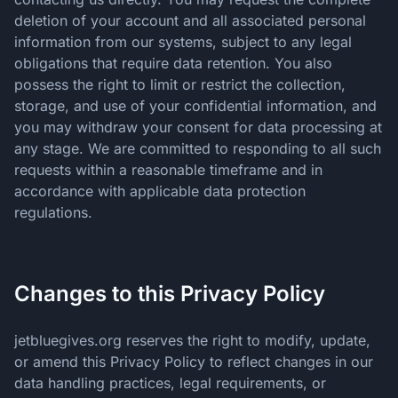
deletion of your account and all associated personal
information from our systems, subject to any legal
obligations that require data retention. You also
possess the right to limit or restrict the collection,
storage, and use of your confidential information, and
you may withdraw your consent for data processing at
any stage. We are committed to responding to all such
requests within a reasonable timeframe and in
accordance with applicable data protection
regulations.
Changes to this Privacy Policy
jetbluegives.org reserves the right to modify, update,
or amend this Privacy Policy to reflect changes in our
data handling practices, legal requirements, or