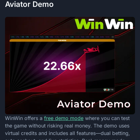
Aviator Demo
WinWin offers a
free demo mode
where you can test
the game without risking real money. The demo uses
virtual credits and includes all features—dual betting,