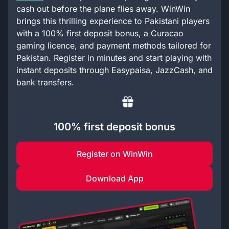
cash out before the plane flies away. WinWin
brings this thrilling experience to Pakistani players
with a 100% first deposit bonus, a Curacao
gaming licence, and payment methods tailored for
Pakistan. Register in minutes and start playing with
instant deposits through Easypaisa, JazzCash, and
bank transfers.
100% first deposit bonus
Register on WinWin
Download App