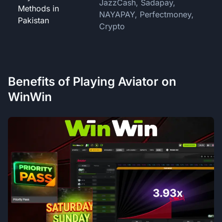
JazzCash, Sadapay,
Methods in
NAYAPAY, Perfectmoney,
Pakistan
Crypto
Benefits of Playing Aviator on
WinWin