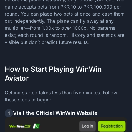
game accepts bets from PKR 10 to PKR 100,000 per
round. You can place two bets at once and cash them
out independently. The plane can fly away at any
multiplier—from 1.00x to over 1000x. No patterns
exist; each round is random. History and statistics are
visible but don’t predict future results.
How to Start Playing WinWin
Aviator
Getting started takes less than five minutes. Follow
these steps to begin:
Visit the Official WinWin Website
1