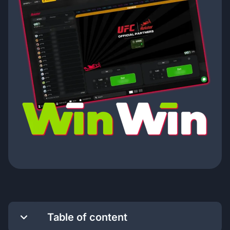
Table of content