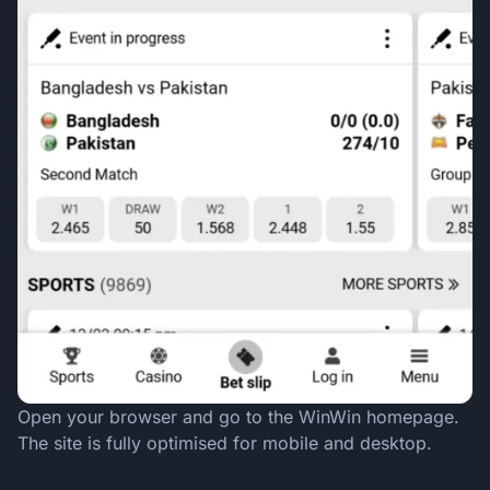
Open your browser and go to the WinWin homepage.
The site is fully optimised for mobile and desktop.