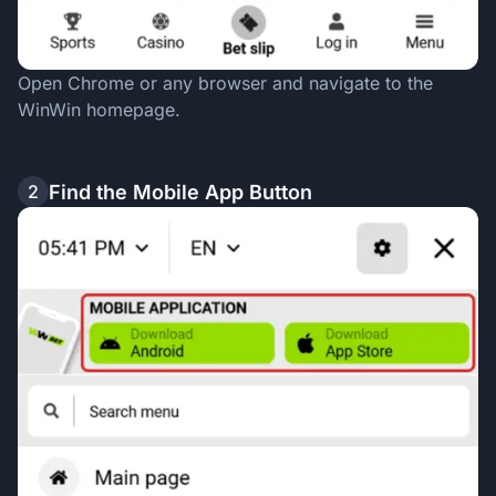
Open Chrome or any browser and navigate to the
WinWin homepage.
Find the Mobile App Button
2