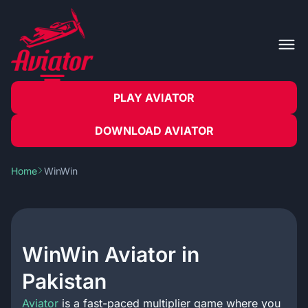
PLAY AVIATOR
DOWNLOAD AVIATOR
Home
WinWin
WinWin Aviator in
Pakistan
Aviator
is a fast-paced multiplier game where you