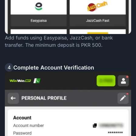
Add funds using Easypaisa, JazzCash, or bank
transfer. The minimum deposit is PKR 500.
Complete Account Verification
4