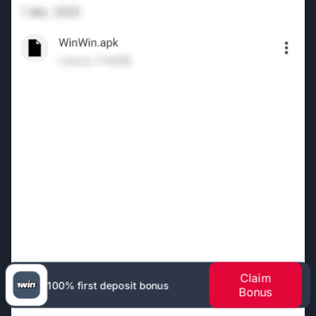
Claim
100% first deposit bonus
Bonus