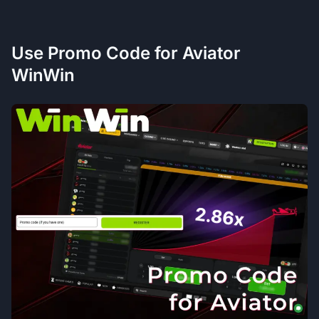
Use Promo Code for Aviator
WinWin