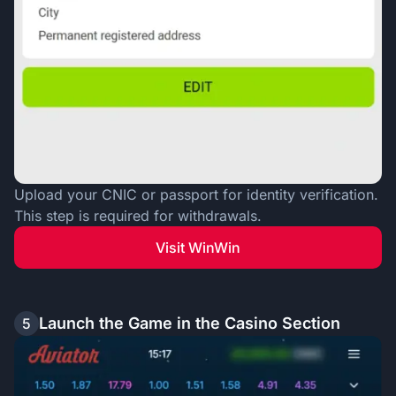
Upload your CNIC or passport for identity verification.
This step is required for withdrawals.
Visit WinWin
Launch the Game in the Casino Section
5