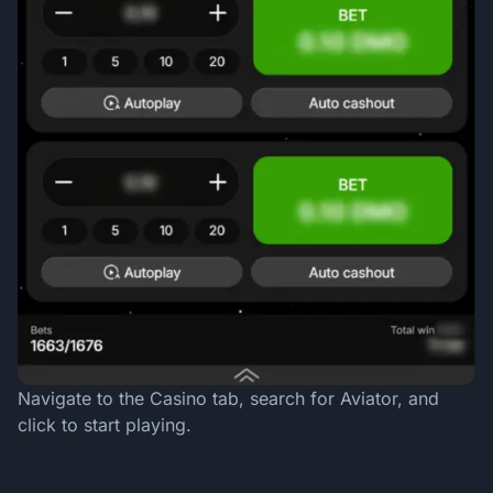
Navigate to the Casino tab, search for Aviator, and
click to start playing.