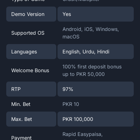
Demo Version
Yes
Android, iOS, Windows,
Supported OS
macOS
Languages
English, Urdu, Hindi
100% first deposit bonus
Welcome Bonus
up to PKR 50,000
RTP
97%
Min. Bet
PKR 10
Max. Bet
PKR 100,000
Rapid Easypaisa,
Payment