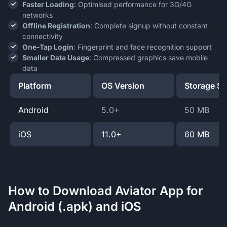
Faster Loading
: Optimised performance for 3G/4G
networks
Offline Registration
: Complete signup without constant
connectivity
One-Tap Login
: Fingerprint and face recognition support
Smaller Data Usage
: Compressed graphics save mobile
data
Platform
OS Version
Storage S
Android
5.0+
50 MB
iOS
11.0+
60 MB
How to Download Aviator App for
Android (.apk) and iOS