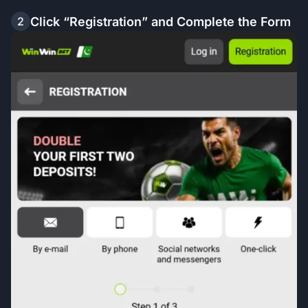
Click “Registration” and Complete the Form
2