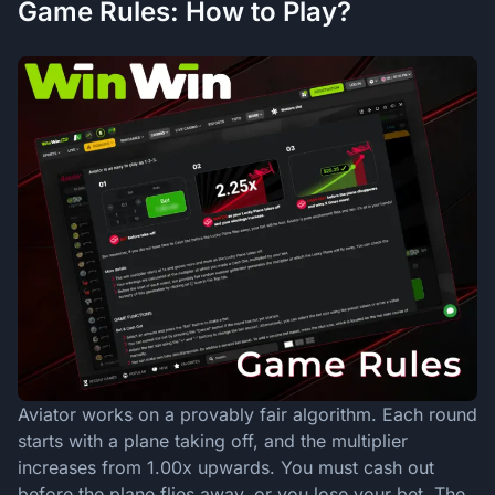
Game Rules: How to Play?
Aviator works on a provably fair algorithm. Each round
starts with a plane taking off, and the multiplier
increases from 1.00x upwards. You must cash out
before the plane flies away, or you lose your bet. The