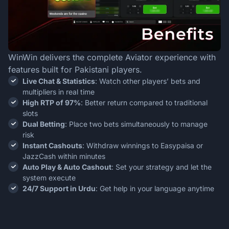
WinWin delivers the complete Aviator experience with
features built for Pakistani players.
Live Chat & Statistics
: Watch other players’ bets and
multipliers in real time
High RTP of 97%
: Better return compared to traditional
slots
Dual Betting
: Place two bets simultaneously to manage
risk
Instant Cashouts
: Withdraw winnings to Easypaisa or
JazzCash within minutes
Auto Play & Auto Cashout
: Set your strategy and let the
system execute
24/7 Support in Urdu
: Get help in your language anytime