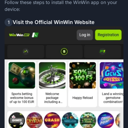
Follow these steps to install the WinWin app on your
device:
Visit the Official WinWin Website
1