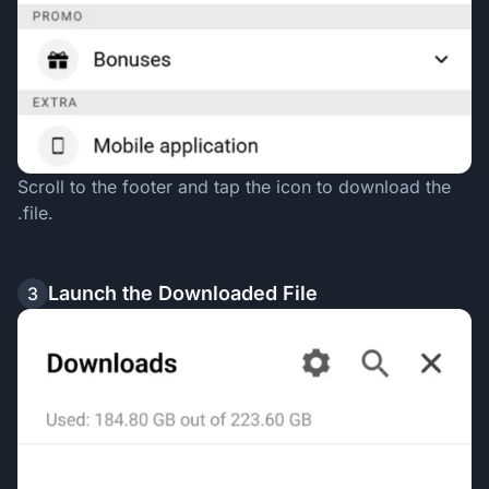
Scroll to the footer and tap the icon to download the
.file.
Launch the Downloaded File
3