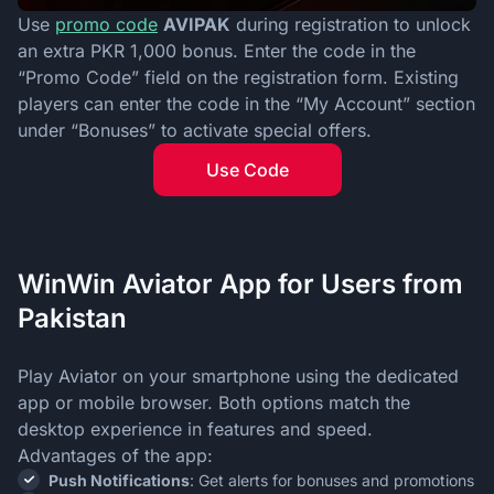
Use
promo code
AVIPAK
during registration to unlock
an extra PKR 1,000 bonus. Enter the code in the
“Promo Code” field on the registration form. Existing
players can enter the code in the “My Account” section
under “Bonuses” to activate special offers.
Use Code
WinWin Aviator App for Users from
Pakistan
Play Aviator on your smartphone using the dedicated
app or mobile browser. Both options match the
desktop experience in features and speed.
Advantages of the app:
Push Notifications
: Get alerts for bonuses and promotions