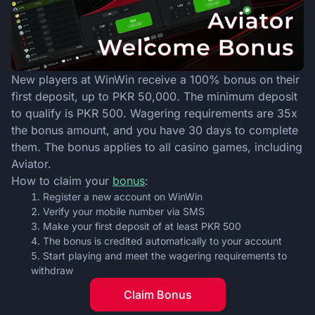
New players at WinWin receive a 100% bonus on their
first deposit, up to PKR 50,000. The minimum deposit
to qualify is PKR 500. Wagering requirements are 35x
the bonus amount, and you have 30 days to complete
them. The bonus applies to all casino games, including
Aviator.
How to claim your
bonus
:
Register a new account on WinWin
Verify your mobile number via SMS
Make your first deposit of at least PKR 500
The bonus is credited automatically to your account
Start playing and meet the wagering requirements to
withdraw
Claim Bonus