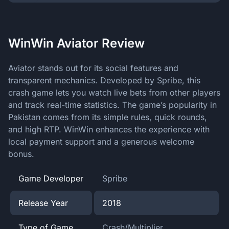
WinWin Aviator Review
Benefits of Playing Aviator on WinWin
WinWin Aviator Review
Game Rules: How to Play?
How to Start Playing WinWin Aviator
Aviator stands out for its social features and
Aviator Demo
transparent mechanics. Developed by Spribe, this
Aviator Welcome Bonus for Players from Pakistan
crash game lets you watch live bets from other players
Use Promo Code for Aviator WinWin
and track real-time statistics. The game’s popularity in
WinWin Aviator App for Users from Pakistan
Pakistan comes from its simple rules, quick rounds,
How to Download Aviator App for Android (.apk)
and high RTP. WinWin enhances the experience with
and iOS
local payment support and a generous welcome
Deposit and Withdrawal Methods
bonus.
How to Deposit Money?
How to Withdraw from Aviator?
Game Developer
Spribe
Responsible Gaming: How to Minimise Risks?
How to Win: Best Strategies for Aviator?
Release Year
2018
Conclusion About Playing Aviator on WinWin
FAQ
Type of Game
Crash/Multiplier