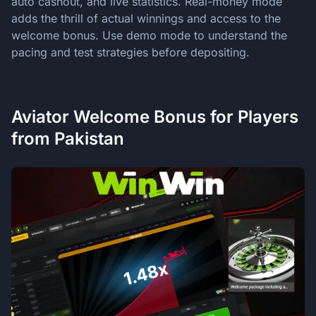
auto cashout, and live statistics. Real-money mode
adds the thrill of actual winnings and access to the
welcome bonus. Use demo mode to understand the
pacing and test strategies before depositing.
Aviator Welcome Bonus for Players
from Pakistan