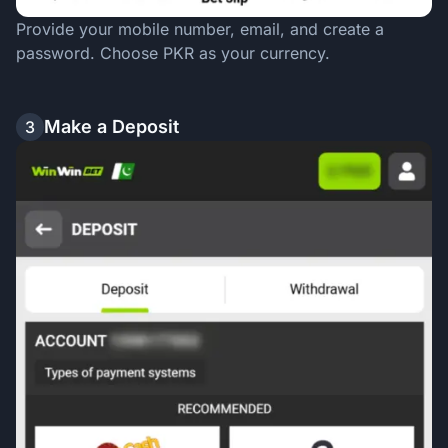
Provide your mobile number, email, and create a
password. Choose PKR as your currency.
Make a Deposit
3