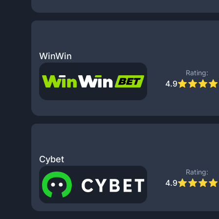
Make your first depo
power your gameplay
your bonus now and s
Claim Bonus
WinWin
Rating:
4.9
Cybet
Rating:
4.9