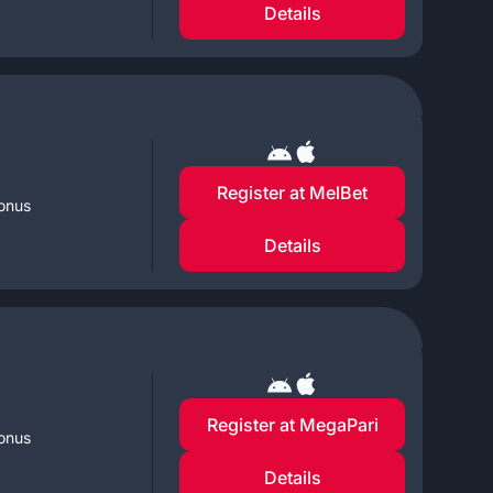
Details
Register at MelBet
onus
Details
Register at MegaPari
onus
Details