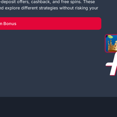
deposit offers, cashback, and free spins. These
d explore different strategies without risking your
im Bonus