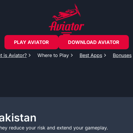
PLAY AVIATOR
DOWNLOAD AVIATOR
 is Aviator?
Where to Play
Best Apps
Bonuses
akistan
They reduce your risk and extend your gameplay.