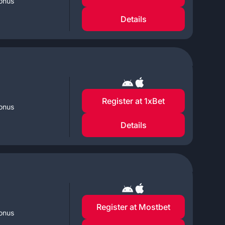
onus
Details
Register at 1xBet
onus
Details
Register at Mostbet
onus