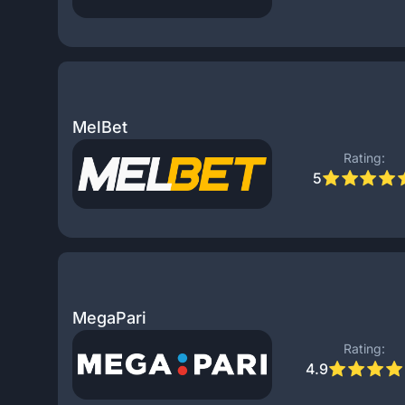
MelBet
Rating:
5
MegaPari
All Games
Rating:
Bonus
4.9
Your adventure begin