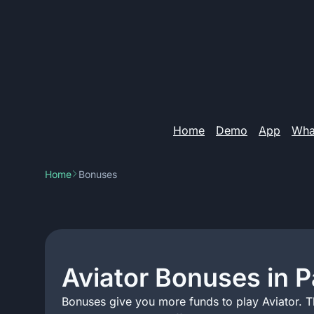
Home
Demo
App
What
Home
Bonuses
Aviator Bonuses in P
Bonuses give you more funds to play Aviator. 