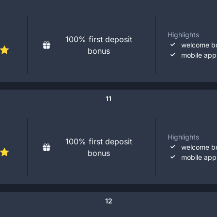
Highlights
100% first deposit
welcome b
bonus
mobile app
11
Highlights
100% first deposit
welcome b
bonus
mobile app
12