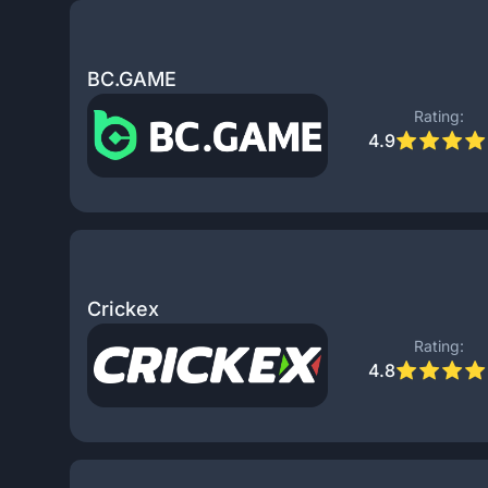
BC.GAME
Rating:
4.9
Crickex
Rating:
4.8