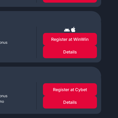
Register at WinWin
onus
Details
Register at Cybet
onus
ino
Details