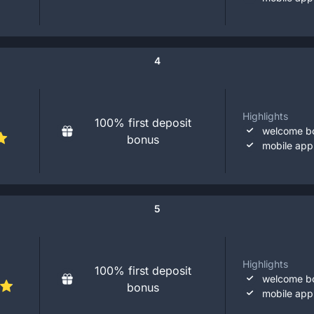
4
Highlights
100% first deposit
welcome b
bonus
mobile app
5
 with 100%
Highlights
100% first deposit
welcome b
bonus
mobile app
s with our 'Welcome Gift'!