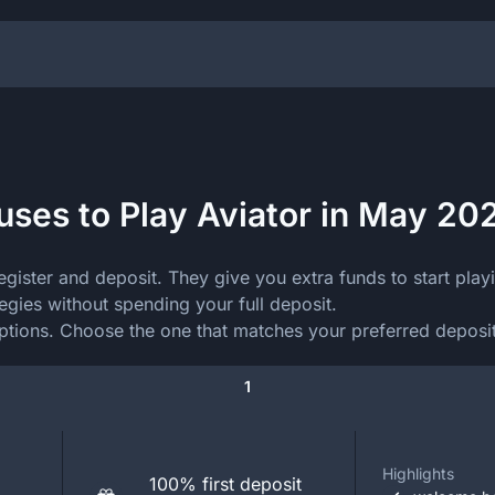
n May 2026
ses to Play Aviator in May 20
ister and deposit. They give you extra funds to start playin
tegies without spending your full deposit.
tions. Choose the one that matches your preferred deposi
1
Highlights
100% first deposit