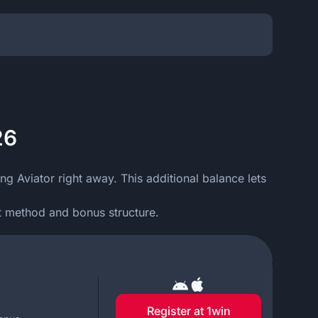
26
g Aviator right away. This additional balance lets
t method and bonus structure.
Register at 1win