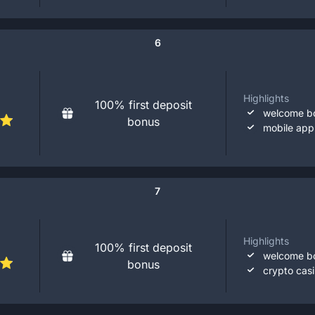
sit today and unlock to
 across all games. Claim
tart winning!
6
Highlights
100% first deposit
welcome b
bonus
mobile app
7
Highlights
100% first deposit
welcome b
bonus
crypto cas