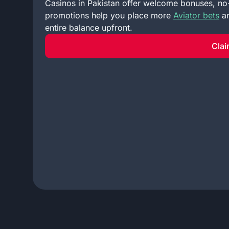
Casinos in Pakistan offer welcome bonuses, no-
promotions help you place more
Aviator bets
an
entire balance upfront.
Cla