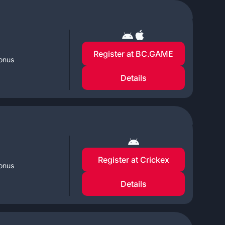
Register at BC.GAME
onus
Details
Register at Crickex
onus
Details