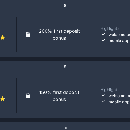
8
Highlights
200% first deposit
welcome b
bonus
mobile app
9
Highlights
150% first deposit
welcome b
bonus
mobile app
10