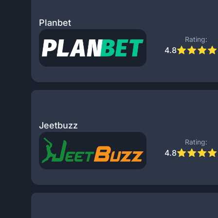
Planbet
Rating:
4.8
Jeetbuzz
Rating:
4.8