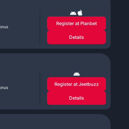
Register at Planbet
onus
Details
Register at Jeetbuzz
onus
Details