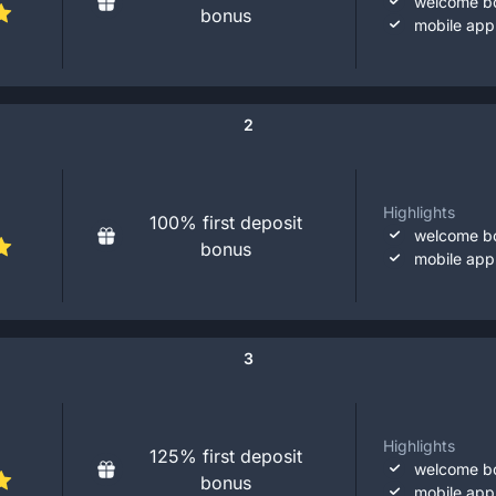
welcome b
bonus
mobile app
2
Highlights
100% first deposit
welcome b
bonus
mobile app
3
Highlights
125% first deposit
welcome b
bonus
mobile app