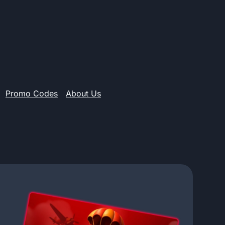
Promo Codes
About Us