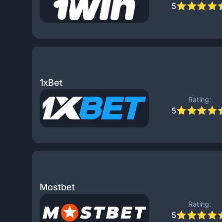
1xBet Bonuses for Aviator
5
MelBet Bonuses for Aviator
Bonus Terms and Conditions
FAQ
1xBet
Rating:
5
Mostbet
Rating:
5