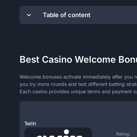
Table of content
Best Casino Welcome Bonuses to Play Aviator i
What Is Aviator Bonus?
How to Get Casino Bonus to Play Aviator?
Best Casino Welcome Bonu
Other Types of Casino Bonuses to Play Aviator
Welcome Bonus
Free Spins
Welcome bonuses activate immediately after you reg
No Deposit Bonus
you try more rounds and test different betting stra
Cashback Bonus
Each casino provides unique terms and payment op
Reload Bonus
VIP and Loyalty Programs
Bonus Offers for Aviator from Top 5 Casinos
MegaPari Bonuses for Aviator
1win
WinWin Bonuses for Aviator
Cybet Bonuses for Aviator
Rating: